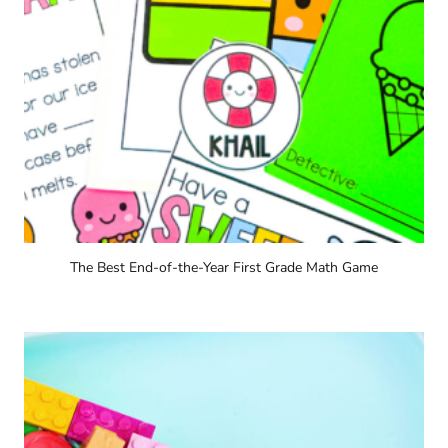
The Best End-of-the-Year First Grade Math Game