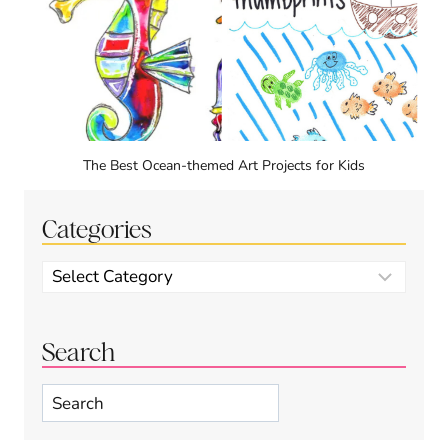
The Best Ocean-themed Art Projects for Kids
Categories
Categories
Search
Search