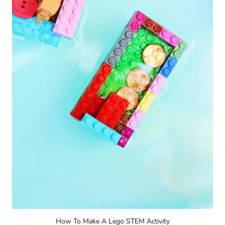
How To Make A Lego STEM Activity