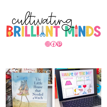
INSTAGRAM
FACEBOOK
PINTEREST