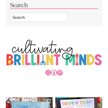
Search
Search
INSTAGRAM
FACEBOOK
PINTEREST