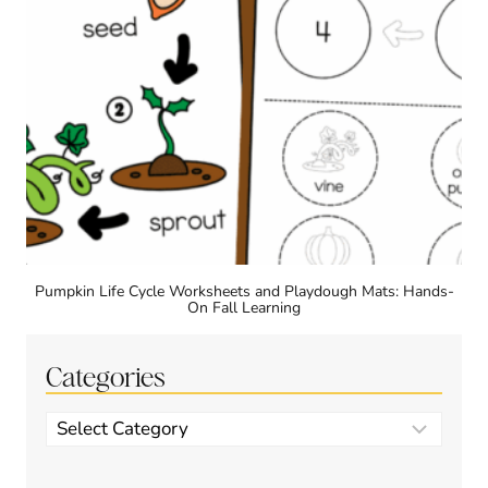
Pumpkin Life Cycle Worksheets and Playdough Mats: Hands-
On Fall Learning
Categories
Categories