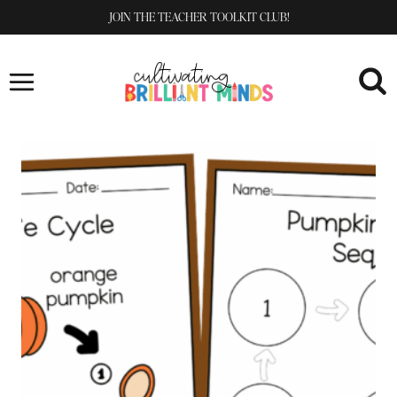
Skip
JOIN THE TEACHER TOOLKIT CLUB!
to
content