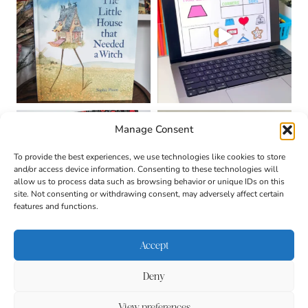
Manage Consent
To provide the best experiences, we use technologies like cookies to store
and/or access device information. Consenting to these technologies will
allow us to process data such as browsing behavior or unique IDs on this
site. Not consenting or withdrawing consent, may adversely affect certain
features and functions.
Accept
Deny
About
Contact
Login
|
© 2026 CULTIVATING
Privacy Policy
Disclaimer
View preferences
BRILLIANT MINDS • SITE