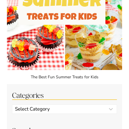
The Best Fun Summer Treats for Kids
Categories
Categories