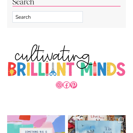
Search
Search
INSTAGRAM
FACEBOOK
PINTEREST