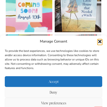
Manage Consent
To provide the best experiences, we use technologies like cookies to store
and/or access device information. Consenting to these technologies will
allow us to process data such as browsing behavior or unique IDs on this
site. Not consenting or withdrawing consent, may adversely affect certain
features and functions.
Accept
Deny
About
Contact
Login
|
© 2026 CULTIVATING
Privacy Policy
Disclaimer
View preferences
BRILLIANT MINDS • SITE
DESIGN BY
BECCA PARO