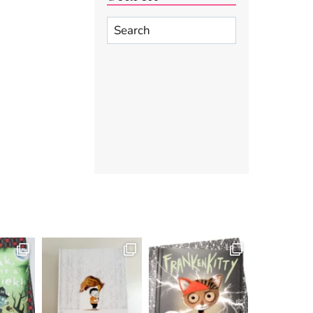
Search