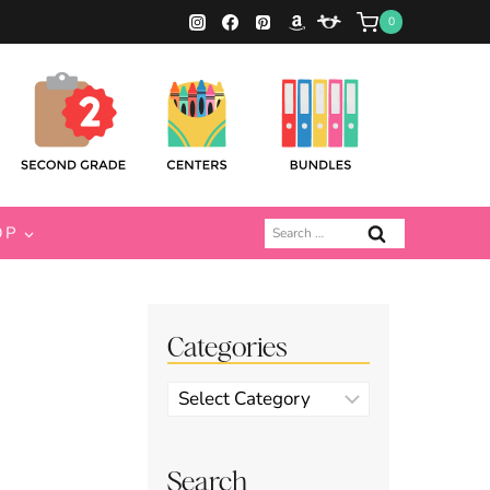
0
Search
OP
for:
Categories
Categories
Search