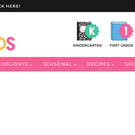
CK HERE!
HOLIDAYS
SEASONAL
RECIPES
SH