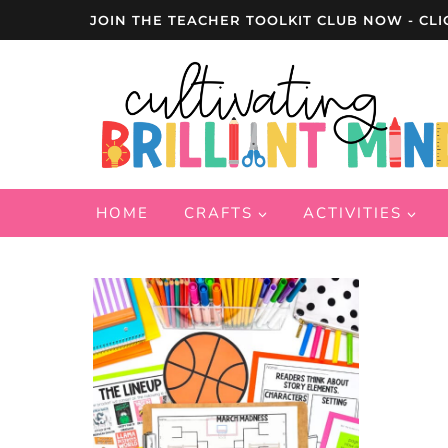
Skip
JOIN THE TEACHER TOOLKIT CLUB NOW - CLI
to
content
HOME
CRAFTS
ACTIVITIES