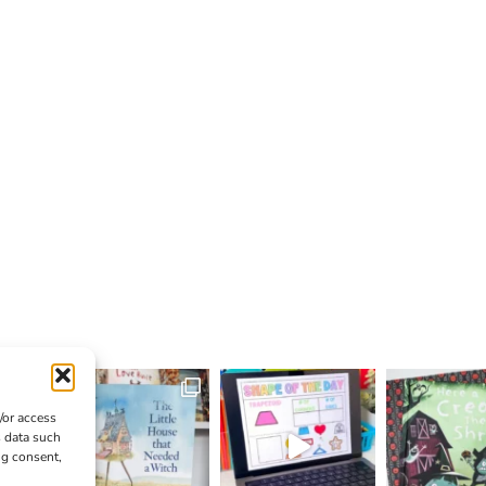
/or access
s data such
ng consent,