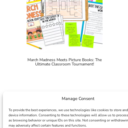
March Madness Meets Picture Books: The
Ultimate Classroom Tournament!
Manage Consent
To provide the best experiences, we use technologies like cookies to store and
device information. Consenting to these technologies will allow us to proces
as browsing behavior or unique IDs on this site. Not consenting or withdrawi
may adversely affect certain features and functions.