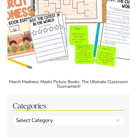
March Madness Meets Picture Books: The Ultimate Classroom
Tournament!
Categories
Categories