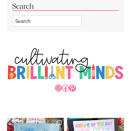
Search
Search
INSTAGRAM
FACEBOOK
PINTEREST