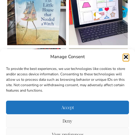
Manage Consent
To provide the best experiences, we use technologies like cookies to store
and/or access device information. Consenting to these technologies will
allow us to process data such as browsing behavior or unique IDs on this
site. Not consenting or withdrawing consent, may adversely affect certain
features and functions.
Accept
Deny
About
Contact
Login
|
© 2026 CULTIVATING
Privacy Policy
Disclaimer
View preferences
BRILLIANT MINDS • SITE