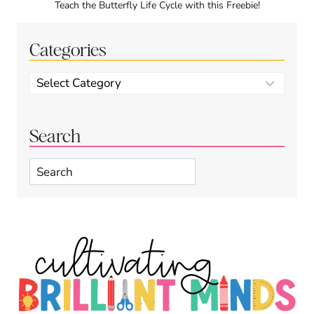
Teach the Butterfly Life Cycle with this Freebie!
Categories
Categories
Search
Search