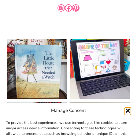
INSTAGRAM
FACEBOOK
PINTEREST
Manage Consent
To provide the best experiences, we use technologies like cookies to store
and/or access device information. Consenting to these technologies will
allow us to process data such as browsing behavior or unique IDs on this