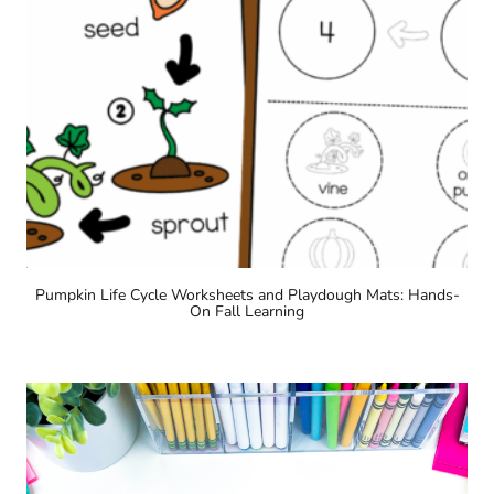
Pumpkin Life Cycle Worksheets and Playdough Mats: Hands-
On Fall Learning