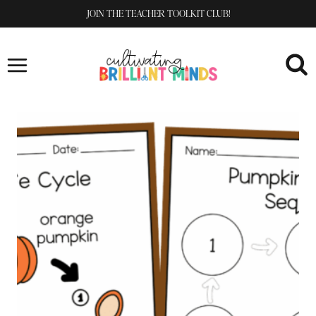
Skip
JOIN THE TEACHER TOOLKIT CLUB!
to
content