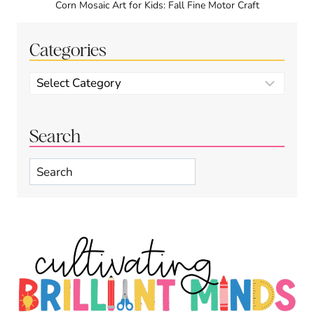
Corn Mosaic Art for Kids: Fall Fine Motor Craft
Categories
Categories
Search
Search