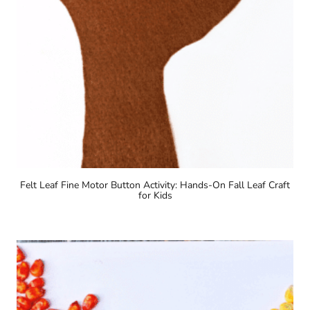
Felt Leaf Fine Motor Button Activity: Hands-On Fall Leaf Craft
for Kids