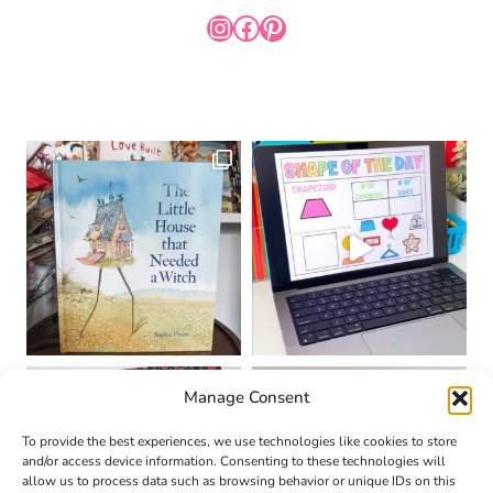
INSTAGRAM
FACEBOOK
PINTEREST
Manage Consent
To provide the best experiences, we use technologies like cookies to store
and/or access device information. Consenting to these technologies will
allow us to process data such as browsing behavior or unique IDs on this