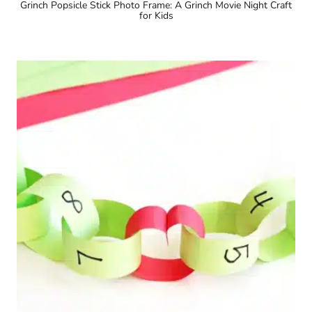
Grinch Popsicle Stick Photo Frame: A Grinch Movie Night Craft
for Kids