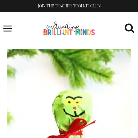
Skip
JOIN THE TEACHER TOOLKIT CLUB!
to
content