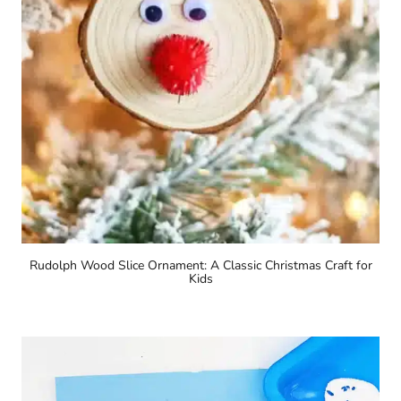
Rudolph Wood Slice Ornament: A Classic Christmas Craft for
Kids