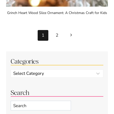
Grinch Heart Wood Slice Ornament: A Christmas Craft for Kids
Page
Next
1
2
navigation
Page
Categories
Categories
Search
Search