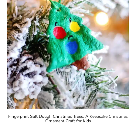
Fingerprint Salt Dough Christmas Trees: A Keepsake Christmas
Ornament Craft for Kids