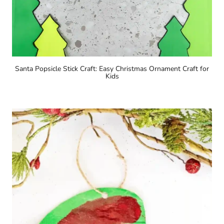
Santa Popsicle Stick Craft: Easy Christmas Ornament Craft for
Kids