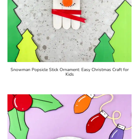
Snowman Popsicle Stick Ornament: Easy Christmas Craft for
Kids