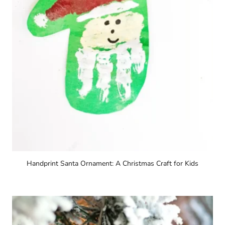
Handprint Santa Ornament: A Christmas Craft for Kids