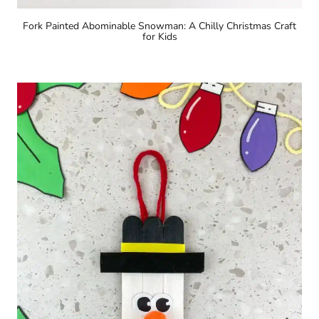
Fork Painted Abominable Snowman: A Chilly Christmas Craft
for Kids