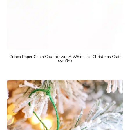
Grinch Paper Chain Countdown: A Whimsical Christmas Craft
for Kids