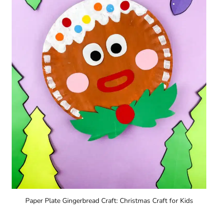
Paper Plate Gingerbread Craft: Christmas Craft for Kids