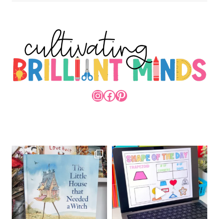
INSTAGRAM
FACEBOOK
PINTEREST