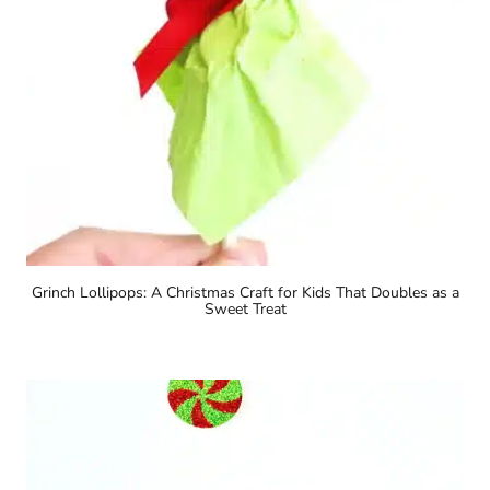
Grinch Lollipops: A Christmas Craft for Kids That Doubles as a
Sweet Treat