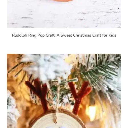
Rudolph Ring Pop Craft: A Sweet Christmas Craft for Kids