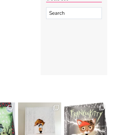
Search