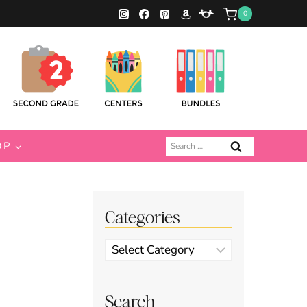
0
Search
OP
for:
Categories
Categories
Search