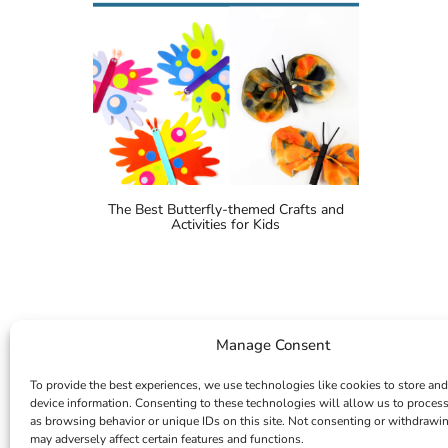
The Best Butterfly-themed Crafts and
Activities for Kids
Manage Consent
To provide the best experiences, we use technologies like cookies to store and
device information. Consenting to these technologies will allow us to proces
as browsing behavior or unique IDs on this site. Not consenting or withdrawi
may adversely affect certain features and functions.