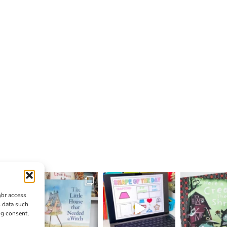
/or access
s data such
ng consent,