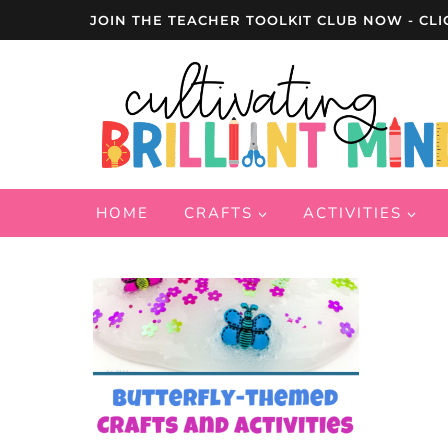
Skip
JOIN THE TEACHER TOOLKIT CLUB NOW - CLI
to
content
HOME
CRAFTS
ACTIVITIES