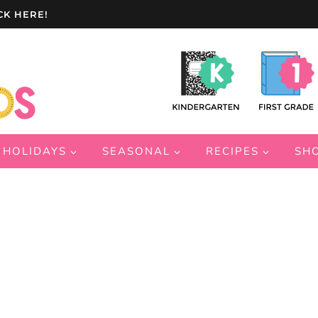
CK HERE!
HOLIDAYS
SEASONAL
RECIPES
SH