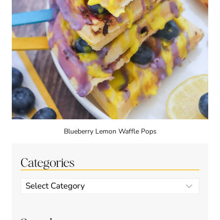
Blueberry Lemon Waffle Pops
Categories
Categories