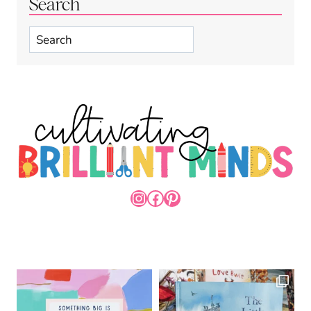
Search
Search
INSTAGRAM
FACEBOOK
PINTEREST