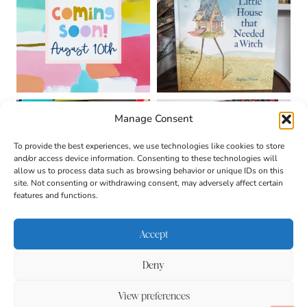
Manage Consent
To provide the best experiences, we use technologies like cookies to store
and/or access device information. Consenting to these technologies will
allow us to process data such as browsing behavior or unique IDs on this
site. Not consenting or withdrawing consent, may adversely affect certain
features and functions.
Accept
Deny
About
Contact
Login
|
© 2026 CULTIVATING
Privacy Policy
Disclaimer
View preferences
BRILLIANT MINDS • SITE
DESIGN BY
BECCA PARO