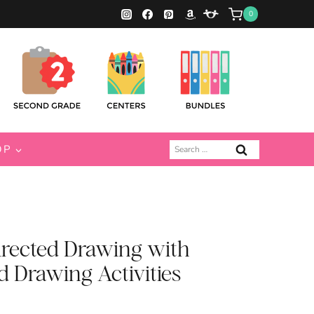
0
Search
OP
for:
rected Drawing with
d Drawing Activities