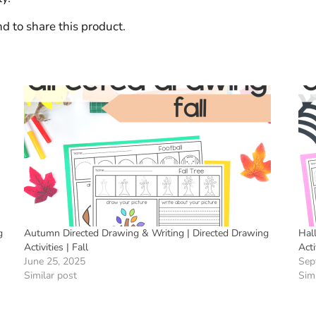
d to share this product.
g
Autumn Directed Drawing & Writing | Directed Drawing
Hal
Activities | Fall
Acti
June 25, 2025
Sep
Similar post
Simi