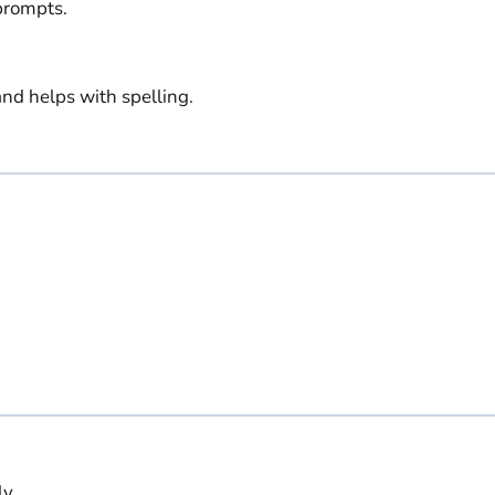
prompts.
nd helps with spelling.
y.