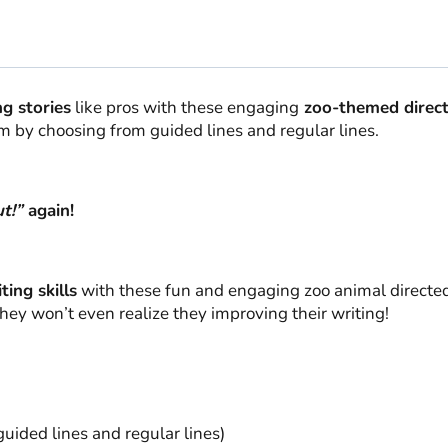
ng stories
like pros with these engaging
zoo-themed direc
om by choosing from guided lines and regular lines.
t!”
again!
ting skills
with these fun and engaging zoo animal directed
they won’t even realize they improving their writing!
uided lines and regular lines)