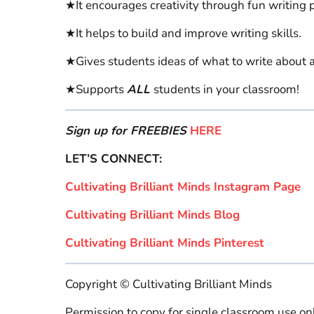
★It encourages creativity through fun writing 
★It helps to build and improve writing skills.
★Gives students ideas of what to write about a
★Supports
ALL
students in your classroom!
Sign up for FREEBIES
HERE
LET’S CONNECT:
Cultivating Brilliant Minds Instagram Page
Cultivating Brilliant Minds Blog
Cultivating Brilliant Minds Pinterest
Copyright © Cultivating Brilliant Minds
Permission to copy for single classroom use onl