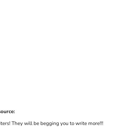
source:
rs! They will be begging you to write more!!!