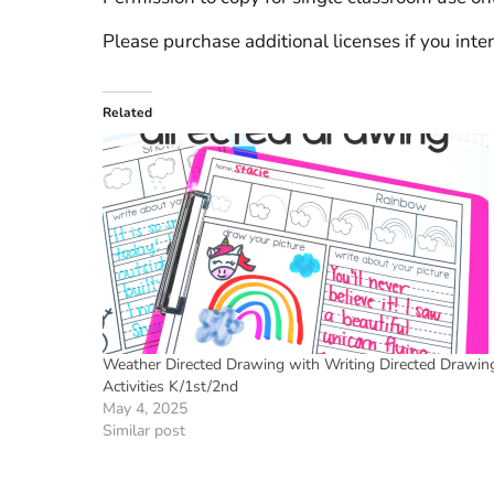
Please purchase additional licenses if you inten
Related
Weather Directed Drawing with Writing Directed Drawin
Activities K/1st/2nd
May 4, 2025
Similar post