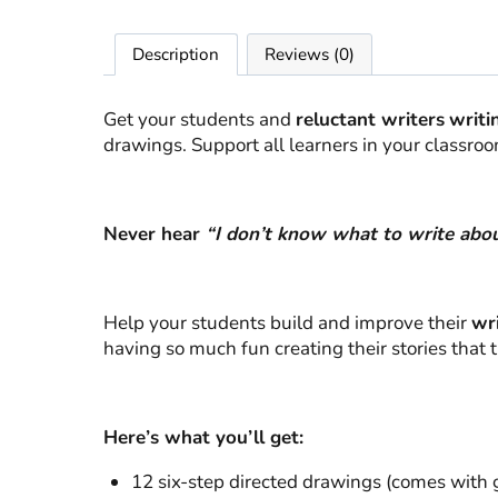
Description
Reviews (0)
Get your students and
reluctant writers
writi
drawings. Support all learners in your classro
Never hear
“I don’t know what to write abou
Help your students build and improve their
wri
having so much fun creating their stories that 
Here’s what you’ll get:
12 six-step directed drawings (comes with g