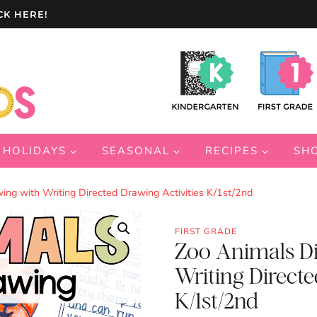
CK HERE!
HOLIDAYS
SEASONAL
RECIPES
SH
ng with Writing Directed Drawing Activities K/1st/2nd
FIRST GRADE
Zoo Animals Di
Writing Directe
K/1st/2nd