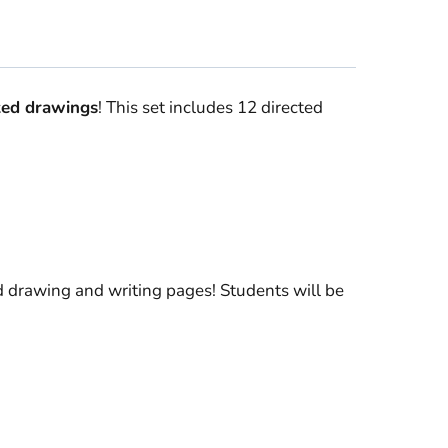
ted drawings
! This set includes 12 directed
 drawing and writing pages! Students will be