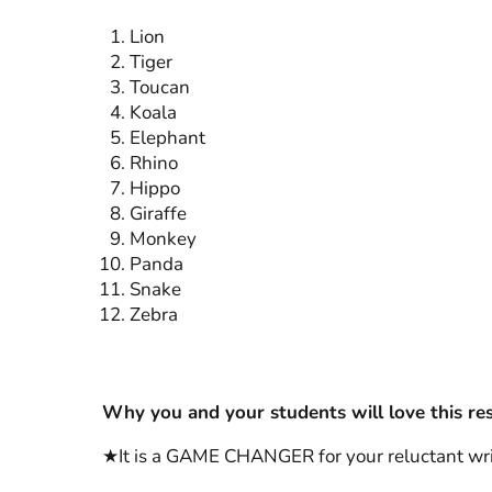
Lion
Tiger
Toucan
Koala
Elephant
Rhino
Hippo
Giraffe
Monkey
Panda
Snake
Zebra
Why you and your students will love this re
★It is a GAME CHANGER for your reluctant write