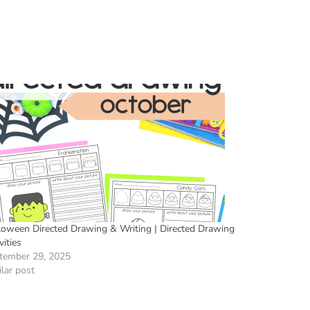
loween Directed Drawing & Writing | Directed Drawing
vities
tember 29, 2025
lar post