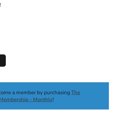
!
ecome a member by purchasing
The
b Membership - Monthly
!