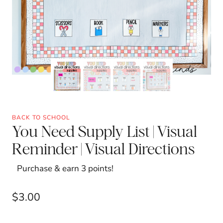
BACK TO SCHOOL
You Need Supply List | Visual
Reminder | Visual Directions
Purchase & earn 3 points!
$
3.00