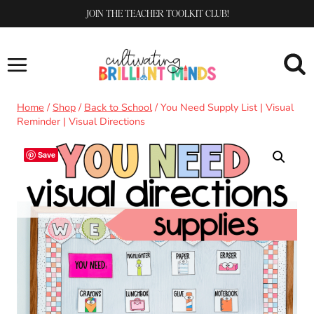
Skip
JOIN THE TEACHER TOOLKIT CLUB!
to
content
Home
/
Shop
/
Back to School
/
You Need Supply List | Visual
Reminder | Visual Directions
Save