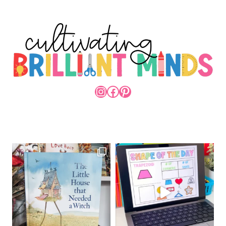
INSTAGRAM
FACEBOOK
PINTEREST