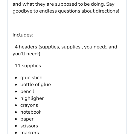
and what they are supposed to be doing. Say
goodbye to endless questions about directions!
Includes:
-4 headers (supplies, supplies:, you need:, and
you’ll need:)
-11 supplies
glue stick
bottle of glue
pencil
highligher
crayons
notebook
paper
scissors
markers