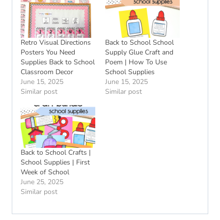
Retro Visual Directions
Back to School School
Posters You Need
Supply Glue Craft and
Supplies Back to School
Poem | How To Use
Classroom Decor
School Supplies
June 15, 2025
June 15, 2025
Similar post
Similar post
Back to School Crafts |
School Supplies | First
Week of School
June 25, 2025
Similar post