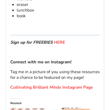
eraser
lunchbox
book
Sign up for FREEBIES
HERE
Connect with me on Instagram!
Tag me in a picture of you using these resources
for a chance to be featured on my page!
Cultivating Brilliant Minds Instagram Page
Related