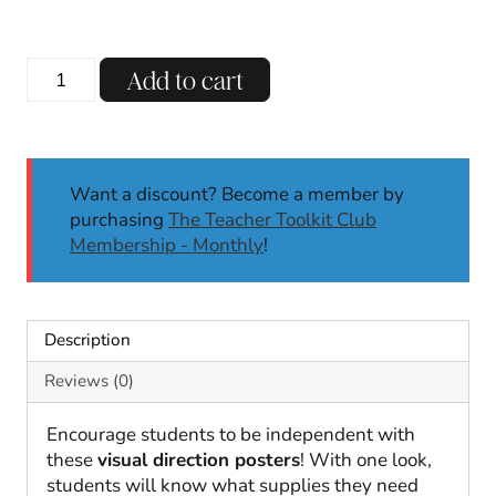
You
Add to cart
Need
Supply
List
|
Want a discount? Become a member by
Visual
purchasing
The Teacher Toolkit Club
Reminder
Membership - Monthly
!
|
Visual
Directions
quantity
Description
Reviews (0)
Encourage students to be independent with
these
visual direction posters
! With one look,
students will know what supplies they need