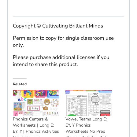
Copyright © Cultivating Brilliant Minds
Permission to copy for single classroom use
only.
Please purchase additional licenses if you
intend to share this product.
Related
Phonics Centers &
Vowel Teams Long E:
Worksheets | Long E:
EY, Y Phonics
EY, Y | Phonics Activities
Worksheets No Prep