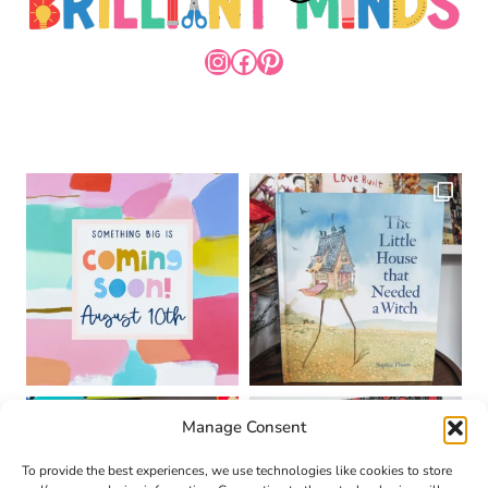
INSTAGRAM
FACEBOOK
PINTEREST
Manage Consent
To provide the best experiences, we use technologies like cookies to store