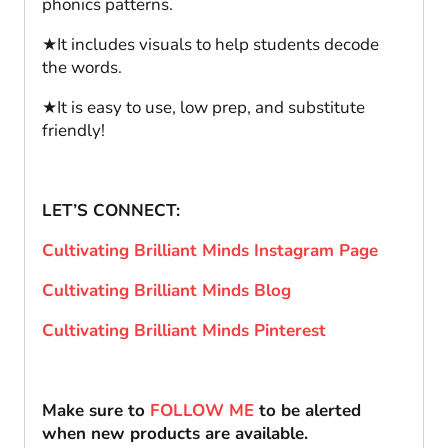
phonics patterns.
★It includes visuals to help students decode
the words.
★It is easy to use, low prep, and substitute
friendly!
LET’S CONNECT:
Cultivating Brilliant Minds Instagram Page
Cultivating Brilliant Minds Blog
Cultivating Brilliant Minds Pinterest
Make sure to
FOLLOW ME
to be alerted
when new products are available.