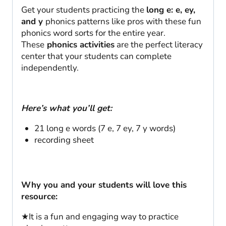
quantity
Get your students practicing the
long e: e, ey,
and y
phonics patterns like pros with these fun
phonics word sorts for the entire year.
These
phonics activities
are the perfect literacy
center that your students can complete
independently.
Here’s what you’ll get:
21 long e words (7 e, 7 ey, 7 y words)
recording sheet
Why you and your students will love this
resource:
★It is a fun and engaging way to practice