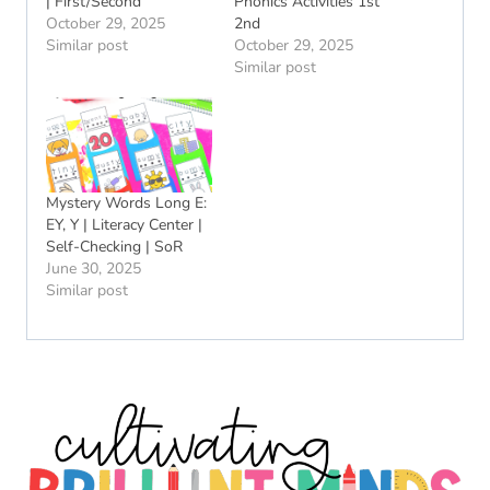
| First/Second
Phonics Activities 1st
October 29, 2025
2nd
Similar post
October 29, 2025
Similar post
Mystery Words Long E:
EY, Y | Literacy Center |
Self-Checking | SoR
June 30, 2025
Similar post