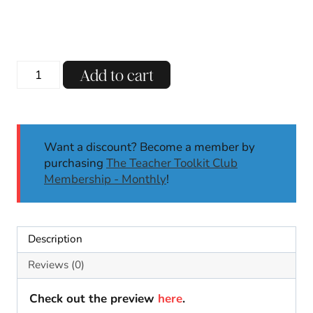
Vowel
Add to cart
Teams
Word
Sort
Phonics
Want a discount? Become a member by
Center
purchasing
The Teacher Toolkit Club
|
Membership - Monthly
!
Long
E:
E,
Y,
Description
EY
|
Reviews (0)
Phonics
Activities
Check out the preview
here
.
1/2