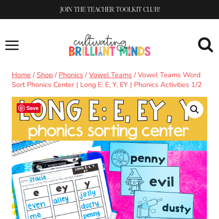
Skip
JOIN THE TEACHER TOOLKIT CLUB!
to
content
Home
/
Shop
/
Phonics
/
Vowel Teams
/
Vowel Teams Word
Sort Phonics Center | Long E: E, Y, EY | Phonics Activities 1/2
Save