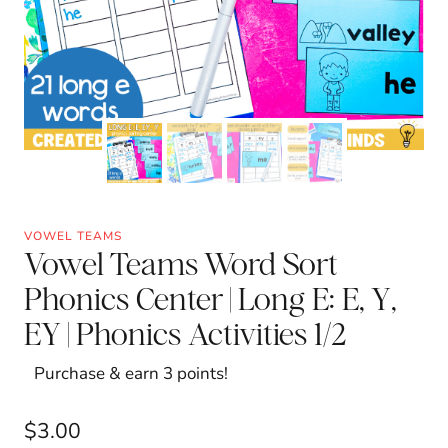
VOWEL TEAMS
Vowel Teams Word Sort
Phonics Center | Long E: E, Y,
EY | Phonics Activities 1/2
Purchase & earn 3 points!
$
3.00