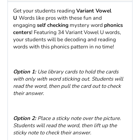
Checking
SoR
Get your students reading
Variant Vowel
quantity
U
Words like pros with these fun and
engaging
self checking
mystery word
phonics
centers
! Featuring 34 Variant Vowel U words,
your students will be decoding and reading
words with this phonics pattern in no time!
Option 1:
Use library cards to hold the cards
with only with word sticking out. Students will
read the word, then pull the card out to check
their answer.
Option 2:
Place a sticky note over the picture.
Students will read the word, then lift up the
sticky note to check their answer.