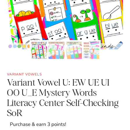
VARIANT VOWELS
Variant Vowel U: EW UE UI
OO U_E Mystery Words
Literacy Center Self-Checking
SoR
Purchase & earn 3 points!