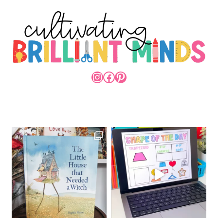
INSTAGRAM
FACEBOOK
PINTEREST