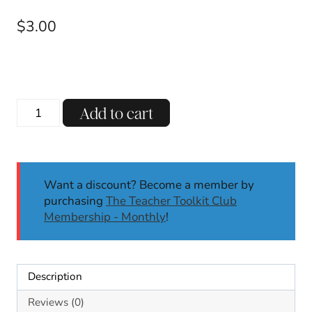
$
3.00
Variant
Add to cart
Vowel
U:
EW
UE
Want a discount? Become a member by
UI
purchasing
The Teacher Toolkit Club
OO
Membership - Monthly
!
U_E
Mystery
Words
Literacy
Description
Center
Self-
Reviews (0)