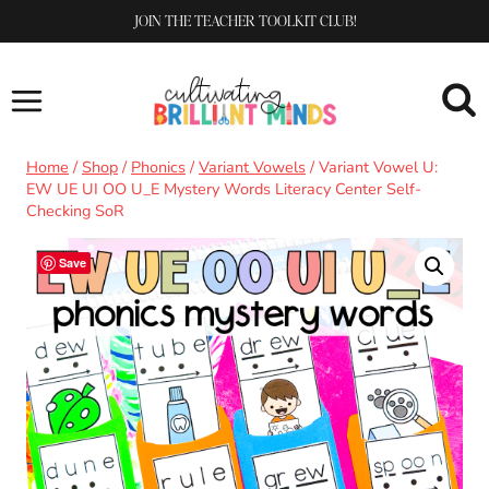
Skip
JOIN THE TEACHER TOOLKIT CLUB!
to
content
Home
/
Shop
/
Phonics
/
Variant Vowels
/
Variant Vowel U:
EW UE UI OO U_E Mystery Words Literacy Center Self-
Checking SoR
Save