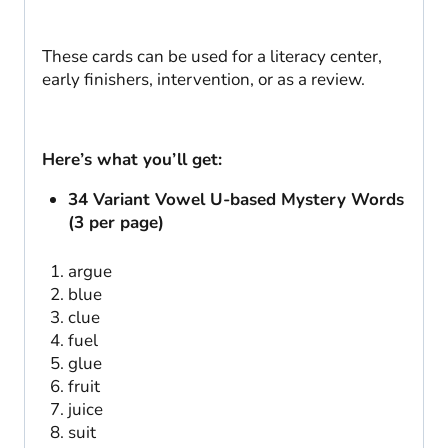
These cards can be used for a literacy center,
early finishers, intervention, or as a review.
Here’s what you’ll get:
34 Variant Vowel U-based Mystery Words
(3 per page)
argue
blue
clue
fuel
glue
fruit
juice
suit