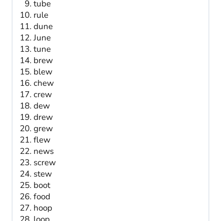
tube
rule
dune
June
tune
brew
blew
chew
crew
dew
drew
grew
flew
news
screw
stew
boot
food
hoop
loop