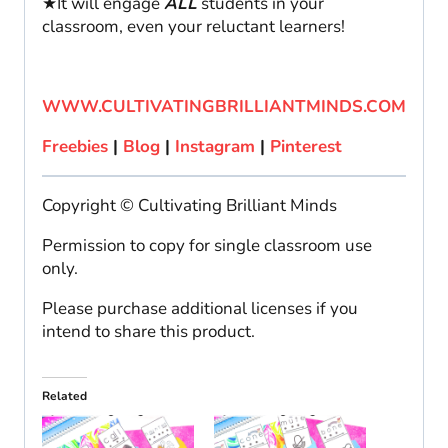
★It will engage
ALL
students in your
classroom, even your reluctant learners!
WWW.CULTIVATINGBRILLIANTMINDS.COM
Freebies
|
Blog
|
Instagram
|
Pinterest
Copyright © Cultivating Brilliant Minds
Permission to copy for single classroom use
only.
Please purchase additional licenses if you
intend to share this product.
Related