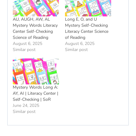
AU, AUGH, AW, AL
Long E, O, and U
Mystery Words Literacy
Mystery Self-Checking
Center Self-Checking
Literacy Center Science
Science of Reading
of Reading
August 6, 2025
August 6, 2025
Similar post
Similar post
Mystery Words Long A:
AY, AI | Literacy Center |
Self-Checking | SoR
June 24, 2025
Similar post