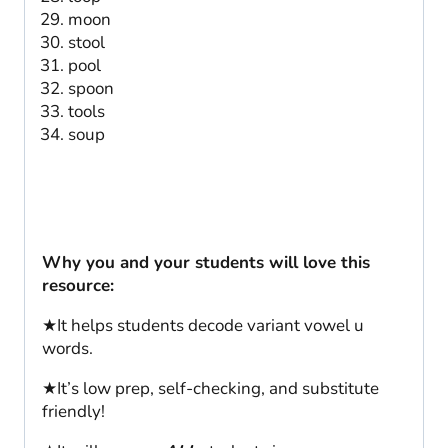
moon
stool
pool
spoon
tools
soup
Why you and your students will love this
resource:
★It helps students decode variant vowel u
words.
★It’s low prep, self-checking, and substitute
friendly!