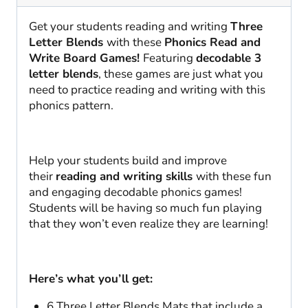
SOR
|
Get your students reading and writing
Three
1/2
Letter Blends
with these
Phonics Read and
quantity
Write Board Games!
Featuring
decodable 3
letter blends
, these games are just what you
need to practice reading and writing with this
phonics pattern.
Help your students build and improve
their
reading and writing skills
with these fun
and engaging decodable phonics games!
Students will be having so much fun playing
that they won’t even realize they are learning!
Here’s what you’ll get:
6 Three Letter Blends Mats that include a