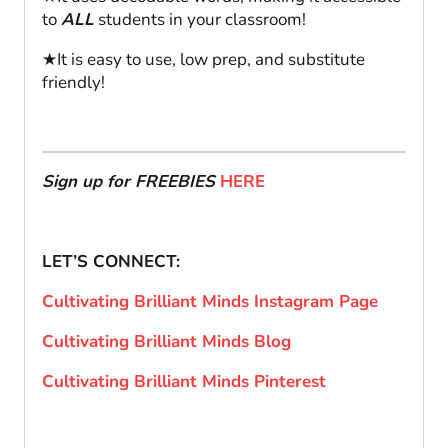
to
ALL
students in your classroom!
★It is easy to use, low prep, and substitute
friendly!
Sign up for FREEBIES
HERE
LET’S CONNECT:
Cultivating Brilliant Minds Instagram Page
Cultivating Brilliant Minds Blog
Cultivating Brilliant Minds Pinterest