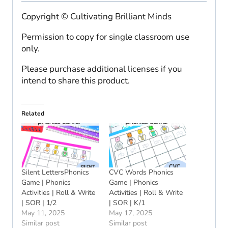
Copyright © Cultivating Brilliant Minds
Permission to copy for single classroom use
only.
Please purchase additional licenses if you
intend to share this product.
Related
Silent LettersPhonics
CVC Words Phonics
Game | Phonics
Game | Phonics
Activities | Roll & Write
Activities | Roll & Write
| SOR | 1/2
| SOR | K/1
May 11, 2025
May 17, 2025
Similar post
Similar post