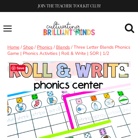
Skip
JOIN THE TEACHER TOOLKIT CLUB!
to
content
Home
/
Shop
/
Phonics
/
Blends
/
Three Letter Blends Phonics
Game | Phonics Activities | Roll & Write | SOR | 1/2
Save