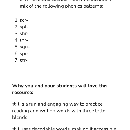
mix of the following phonics patterns:
scr-
spl-
shr-
thr-
squ-
spr-
str-
Why you and your students will love this
resource:
★It is a fun and engaging way to practice
reading and writing words with three letter
blends!
★It uses decodable words, making it accessible