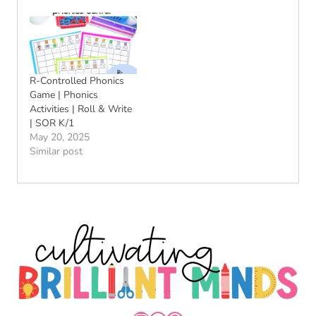
R-Controlled Phonics
Game | Phonics
Activities | Roll & Write
| SOR K/1
May 20, 2025
Similar post