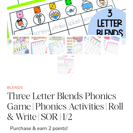
BLENDS
Three Letter Blends Phonics
Game | Phonics Activities | Roll
& Write | SOR | 1/2
Purchase & earn 2 points!