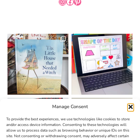
INSTAGRAM
FACEBOOK
PINTEREST
Manage Consent
To provide the best experiences, we use technologies like cookies to store
and/or access device information. Consenting to these technologies will
allow us to process data such as browsing behavior or unique IDs on this
site. Not consenting or withdrawing consent, may adversely affect certain