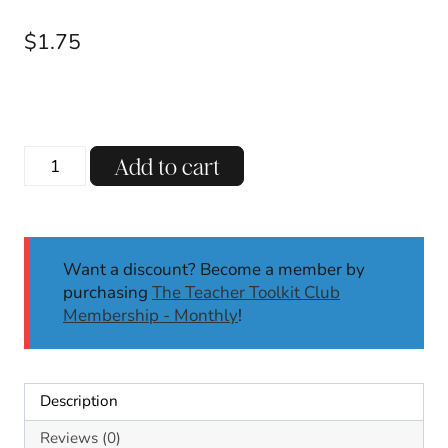
$
1.75
Three
Add to cart
Letter
Blends
Phonics
Game
Want a discount? Become a member by
|
purchasing
The Teacher Toolkit Club
Phonics
Membership - Monthly
!
Activities
|
Roll
&
Description
Write
|
Reviews (0)