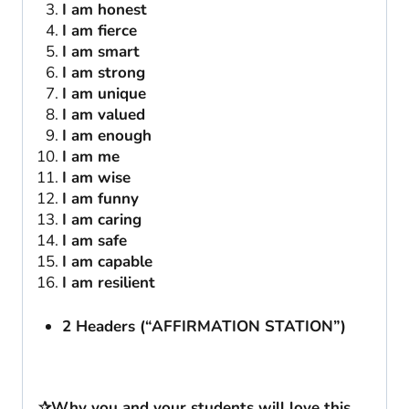
I am honest
I am fierce
I am smart
I am strong
I am unique
I am valued
I am enough
I am me
I am wise
I am funny
I am caring
I am safe
I am capable
I am resilient
2 Headers (“AFFIRMATION STATION”)
✰Why you and your students will love this