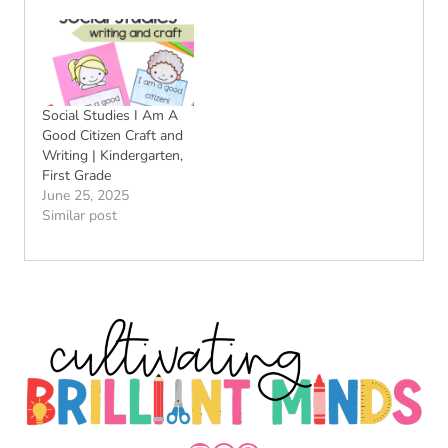
Social Studies I Am A
Good Citizen Craft and
Writing | Kindergarten,
First Grade
June 25, 2025
Similar post