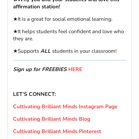
affirmation station!
★It is a great for social emotional learning.
★It helps students feel confident and love who
they are.
★Supports
ALL
students in your classroom!
Sign up for FREEBIES
HERE
LET’S CONNECT:
Cultivating Brilliant Minds Instagram Page
Cultivating Brilliant Minds Blog
Cultivating Brilliant Minds Pinterest