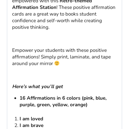
empowered with this
Retro-themed
Affirmation Station
! These positive affirmation
cards are a great way to books student
confidence and self-worth while creating
positive thinking.
Empower your students with these positive
affirmations! Simply print, laminate, and tape
around your mirror
Here’s what you’ll get
16 Affirmations in 6 colors (pink, blue,
purple, green, yellow, orange)
I am loved
I am brave