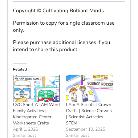
Copyright © Cultivating Brilliant Minds
Permission to copy for single classroom use
only.
Please purchase additional licenses if you
intend to share this product.
Related
CVC Short A -AM Word
I Am A Scientist Crown
Family Activities |
Crafts | Science Crowns
Kindergarten Center
| Scientist Activities |
Worksheets Crafts
STEM
April 1, 2026
September 10, 2025
Similar post
Similar post