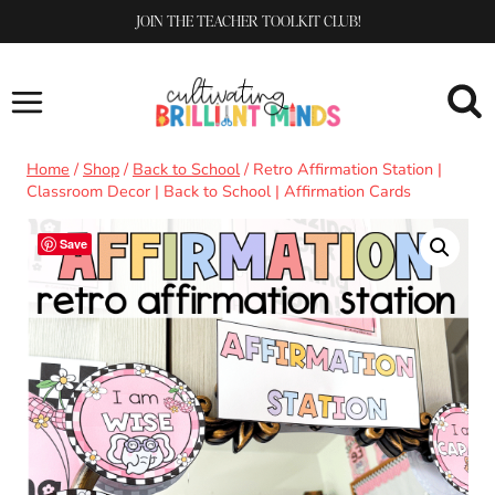
Skip
JOIN THE TEACHER TOOLKIT CLUB!
to
content
Home
/
Shop
/
Back to School
/
Retro Affirmation Station |
Classroom Decor | Back to School | Affirmation Cards
Save