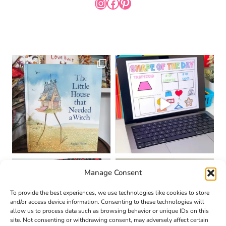
INSTAGRAM
FACEBOOK
PINTEREST
Manage Consent
To provide the best experiences, we use technologies like cookies to store
and/or access device information. Consenting to these technologies will
allow us to process data such as browsing behavior or unique IDs on this
site. Not consenting or withdrawing consent, may adversely affect certain