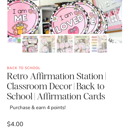
BACK TO SCHOOL
Retro Affirmation Station |
Classroom Decor | Back to
School | Affirmation Cards
Purchase & earn 4 points!
$
4.00