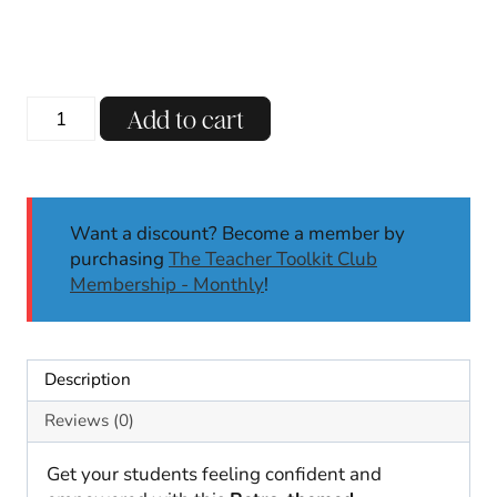
Retro
Add to cart
Affirmation
Station
|
Classroom
Want a discount? Become a member by
Decor
purchasing
The Teacher Toolkit Club
|
Membership - Monthly
!
Back
to
School
|
Description
Affirmation
Cards
Reviews (0)
quantity
Get your students feeling confident and