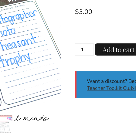
$
3.00
PH
Add to cart
Digraph
Decodable
Reading
Passages
Want a discount? B
w/
Teacher Toolkit Clu
Comprehension
Questions
SoR
quantity