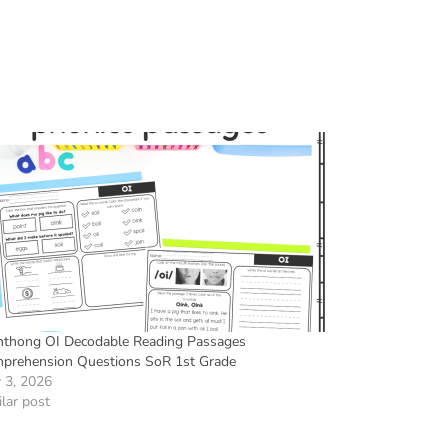
hthong OI Decodable Reading Passages
prehension Questions SoR 1st Grade
 3, 2026
lar post