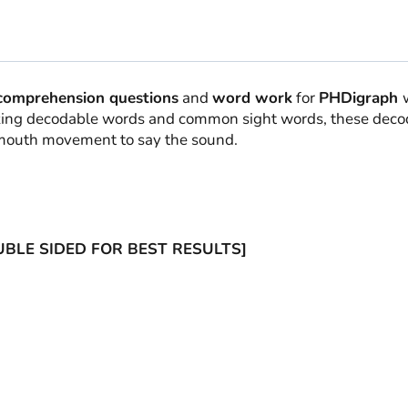
comprehension questions
and
word work
for
PHDigraph
lizing decodable words and common sight words, these deco
e mouth movement to say the sound.
OUBLE SIDED FOR BEST RESULTS]