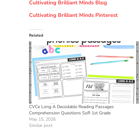
Cultivating Brilliant Minds Blog
Cultivating Brilliant Minds Pinterest
Related
CVCe Long A Decodable Reading Passages
Comprehension Questions SoR 1st Grade
May 15, 2026
Similar post