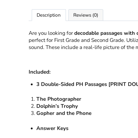
Description
Reviews (0)
Are you looking for
decodable passages with 
perfect for First Grade and Second Grade. Uti
sound. These include a real-life picture of th
Included:
3 Double-Sided PH Passages [PRINT D
The Photographer
Dolphin’s Trophy
Gopher and the Phone
Answer Keys