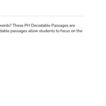
words? These PH Decodable Passages are
dable passages allow students to focus on the