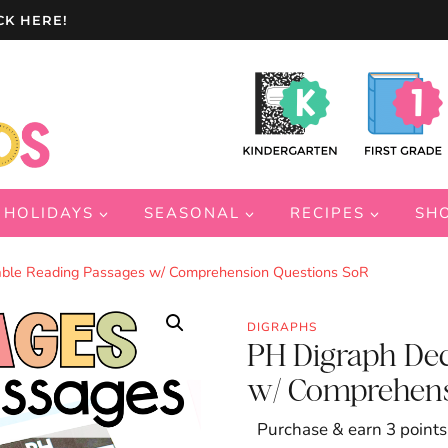
CK HERE!
HOLIDAYS
SEASONAL
RECIPES
SH
ble Reading Passages w/ Comprehension Questions SoR
DIGRAPHS
PH Digraph De
w/ Comprehens
Purchase & earn 3 points