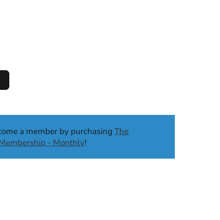
ecome a member by purchasing
The
b Membership - Monthly
!