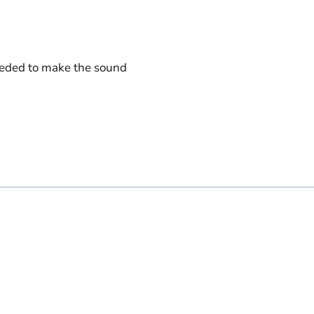
eeded to make the sound