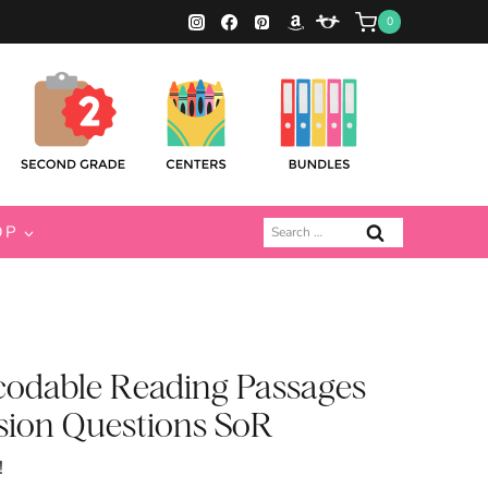
0
Search
OP
for:
codable Reading Passages
ion Questions SoR
!