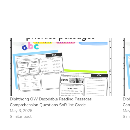
Diphthong OW Decodable Reading Passages
Dip
Comprehension Questions SoR 1st Grade
Com
May 3, 2026
May
Similar post
Simi