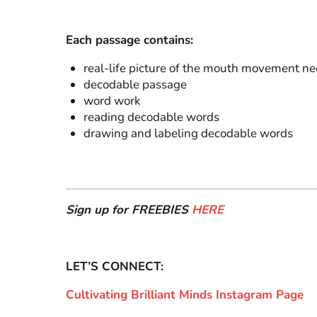
Each passage contains:
real-life picture of the mouth movement n
decodable passage
word work
reading decodable words
drawing and labeling decodable words
Sign up for FREEBIES
HERE
LET’S CONNECT:
Cultivating Brilliant Minds Instagram Page