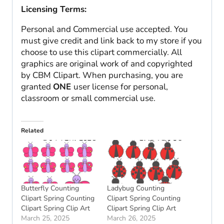
Licensing Terms:
Personal and Commercial use accepted. You
must give credit and link back to my store if you
choose to use this clipart commercially. All
graphics are original work of and copyrighted
by CBM Clipart. When purchasing, you are
granted
ONE
user license for personal,
classroom or small commercial use.
Related
Butterfly Counting
Ladybug Counting
Clipart Spring Counting
Clipart Spring Counting
Clipart Spring Clip Art
Clipart Spring Clip Art
March 25, 2025
March 26, 2025