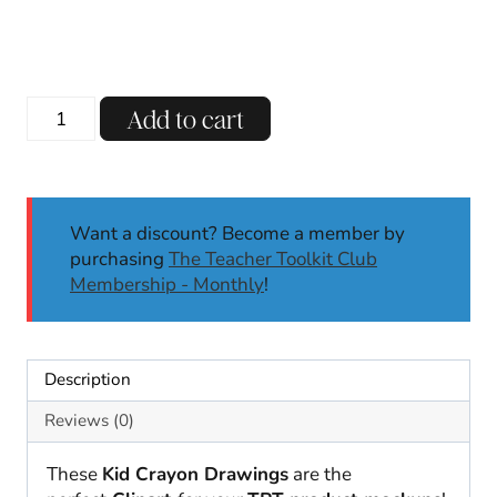
Nature
Add to cart
Kid
Drawings
Clipart
|
Want a discount? Become a member by
Mockups
purchasing
The Teacher Toolkit Club
|
Membership - Monthly
!
Crayon
Drawings
|
Commercial
Description
Use
Clipart
Reviews (0)
quantity
These
Kid Crayon Drawings
are the