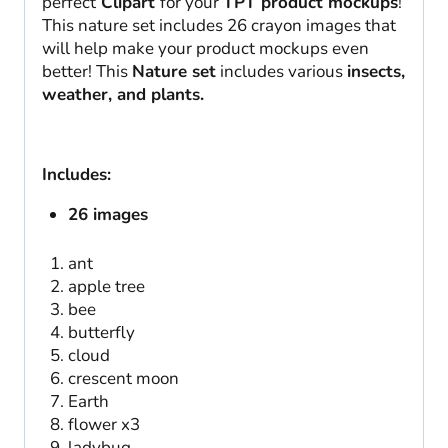
perfect
Clipart
for your
TPT product mockups
!
This nature set includes 26 crayon images that
will help make your product mockups even
better! This
Nature set
includes various
insects,
weather, and plants.
Includes:
26 images
ant
apple tree
bee
butterfly
cloud
crescent moon
Earth
flower x3
ladybug