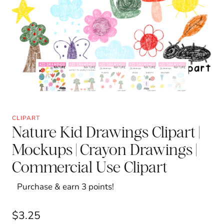
CLIPART
Nature Kid Drawings Clipart |
Mockups | Crayon Drawings |
Commercial Use Clipart
Purchase & earn 3 points!
$
3.25