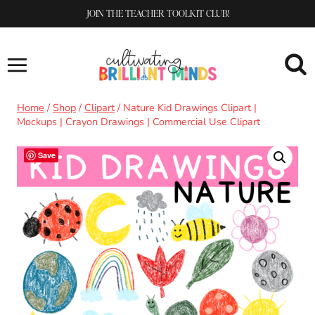
Skip
JOIN THE TEACHER TOOLKIT CLUB!
to
content
Home
/
Shop
/
Clipart
/
Nature Kid Drawings Clipart |
Mockups | Crayon Drawings | Commercial Use Clipart
Save