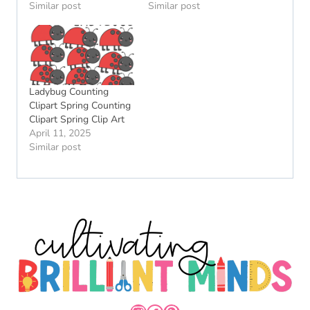
Similar post
Similar post
Ladybug Counting
Clipart Spring Counting
Clipart Spring Clip Art
April 11, 2025
Similar post