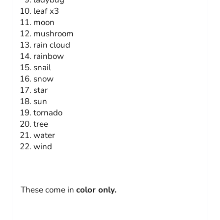
leaf x3
moon
mushroom
rain cloud
rainbow
snail
snow
star
sun
tornado
tree
water
wind
These come in
color only.