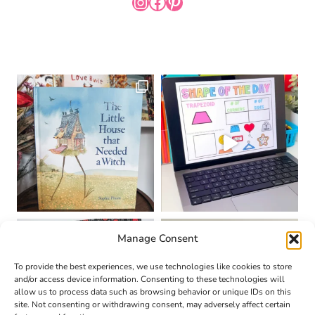
INSTAGRAM
FACEBOOK
PINTEREST
Manage Consent
To provide the best experiences, we use technologies like cookies to store
and/or access device information. Consenting to these technologies will
allow us to process data such as browsing behavior or unique IDs on this
site. Not consenting or withdrawing consent, may adversely affect certain