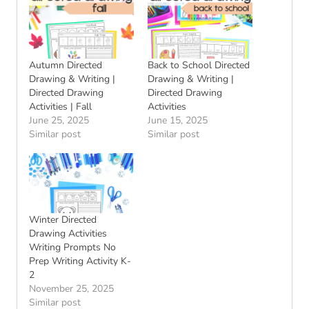
Autumn Directed
Back to School Directed
Drawing & Writing |
Drawing & Writing |
Directed Drawing
Directed Drawing
Activities | Fall
Activities
June 25, 2025
June 15, 2025
Similar post
Similar post
Winter Directed
Drawing Activities
Writing Prompts No
Prep Writing Activity K-
2
November 25, 2025
Similar post