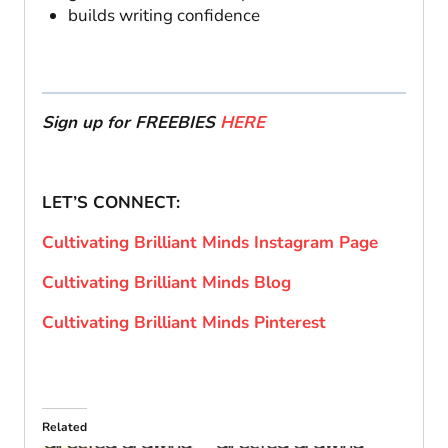
builds writing confidence
Sign up for FREEBIES
HERE
LET’S CONNECT:
Cultivating Brilliant Minds Instagram Page
Cultivating Brilliant Minds Blog
Cultivating Brilliant Minds Pinterest
Related