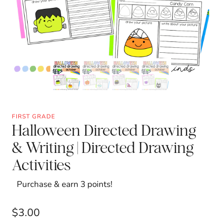
FIRST GRADE
Halloween Directed Drawing
& Writing | Directed Drawing
Activities
Purchase & earn 3 points!
$
3.00