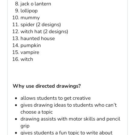
jack o lantern
lollipop
mummy
spider (2 designs)
witch hat (2 designs)
haunted house
pumpkin
vampire
witch
Why use directed drawings?
allows students to get creative
gives drawing ideas to students who can’t
choose a topic
drawing assists with motor skills and pencil
grip
gives students a fun topic to write about