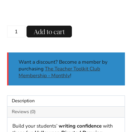
Halloween
Add to cart
Directed
Drawing
&
Writing
Want a discount? Become a member by
|
purchasing
The Teacher Toolkit Club
Directed
Membership - Monthly
!
Drawing
Activities
quantity
Description
Reviews (0)
Build your students’
writing confidence
with