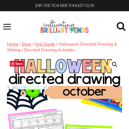
Skip
JOIN THE TEACHER TOOLKIT CLUB!
to
content
Home
/
Shop
/
First Grade
/
Halloween Directed Drawing &
Writing | Directed Drawing Activities
Save