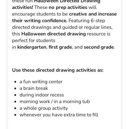
these fun
Halloween Directed Drawing
activities!
These
no prep
activities
will
encourage students to be
creative and increase
their writing confidence.
Featuring 6-step
directed drawings and guided or regular lines,
this
Halloween directed drawing
resource is
perfect for students
in
kindergarten
,
first
grade
, and
second
grade
.
Use these directed drawing activities as:
a fun writing center
a brain break
during indoor recess
morning work / in a morning tub
a whole group activity
whenever you have extra time to fill