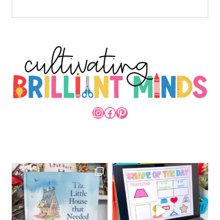
INSTAGRAM
FACEBOOK
PINTEREST