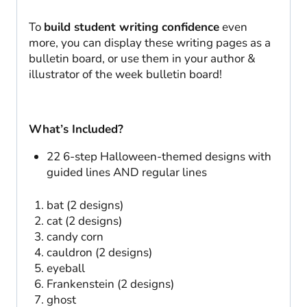
To
build student writing confidence
even
more, you can display these writing pages as a
bulletin board, or use them in your author &
illustrator of the week bulletin board!
What’s Included?
22 6-step Halloween-themed designs with
guided lines AND regular lines
bat (2 designs)
cat (2 designs)
candy corn
cauldron (2 designs)
eyeball
Frankenstein (2 designs)
ghost