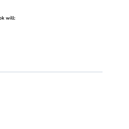
ok will: