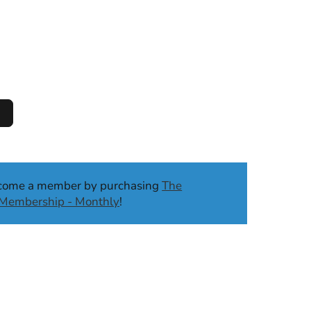
ecome a member by purchasing
The
b Membership - Monthly
!