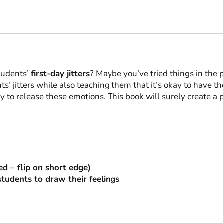
School
quantity
tudents’
first-day jitters
? Maybe you’ve tried things in the pas
’ jitters while also teaching them that it’s okay to have th
 to release these emotions. This book will surely create a 
ed – flip on short edge)
 students to draw their feelings