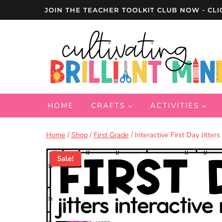
Skip
JOIN THE TEACHER TOOLKIT CLUB NOW - CLI
to
content
HOME
CRAFTS
ACTIVITIES
Home
/
Shop
/
First Grade
/
Interactive First Day Jitte
Sale!