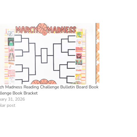
ch Madness Reading Challenge Bulletin Board Book
llenge Book Bracket
uary 31, 2026
lar post