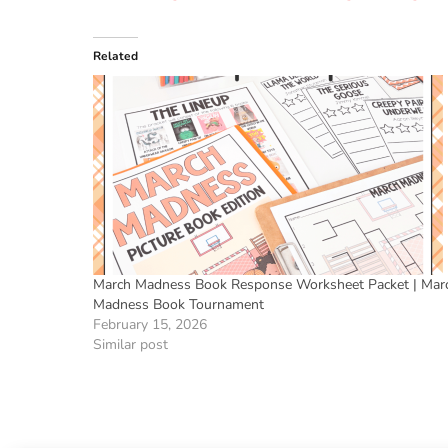
Related
March Madness Book Response Worksheet Packet | Mar
Madness Book Tournament
February 15, 2026
Similar post