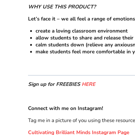
WHY USE THIS PRODUCT?
Let’s face it – we all feel a range of emotions
create a loving classroom environment
allow students to share and release thei
calm students down (relieve any anxiousn
make students feel more comfortable in 
Sign up for FREEBIES
HERE
Connect with me on Instagram!
Tag me in a picture of you using these resourc
Cultivating Brilliant Minds Instagram Page