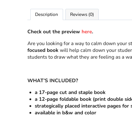
Description
Reviews (0)
Check out the preview
here
.
Are you looking for a way to calm down your s
focused book
will help calm down your students
students to draw what they are feeling as a way
WHAT’S INCLUDED?
a 17-page cut and staple book
a 12-page foldable book (print double sid
strategically placed interactive pages for
available in b&w and color