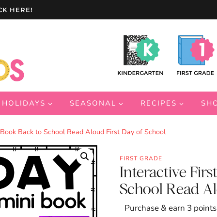
CK HERE!
HOLIDAYS
SEASONAL
RECIPES
SH
rs Book Back to School Read Aloud First Day of School
FIRST GRADE
Interactive Firs
School Read Al
Purchase & earn 3 points