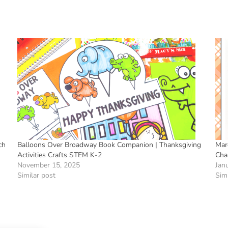
ch
Balloons Over Broadway Book Companion | Thanksgiving
Mar
Activities Crafts STEM K-2
Cha
November 15, 2025
Jan
Similar post
Simi