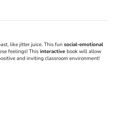
t, like jitter juice. This fun
social-emotional
ese feelings! This
interactive
book will allow
positive and inviting classroom environment!