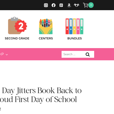
0
Search
OP
for:
t Day Jitters Book Back to
oud First Day of School
!