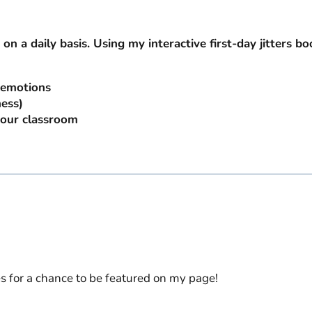
 on a daily basis. Using my interactive first-day jitters bo
r emotions
ess)
your classroom
es for a chance to be featured on my page!