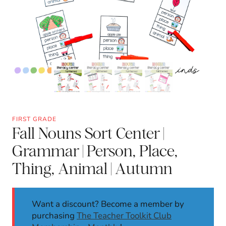
FIRST GRADE
Fall Nouns Sort Center |
Grammar | Person, Place,
Thing, Animal | Autumn
Want a discount? Become a member by
purchasing
The Teacher Toolkit Club