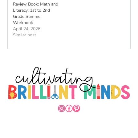
Review Book: Math and
Literacy: 1st to 2nd
Grade Summer
Workbook
April 24, 2026
Similar post
INSTAGRAM
FACEBOOK
PINTEREST