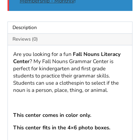
Membership - Monthly
!
Description
Reviews (0)
Are you looking for a fun
Fall Nouns Literacy
Center
? My Fall Nouns Grammar Center is
perfect for kindergarten and first grade
students to practice their grammar skills.
Students can use a clothespin to select if the
noun is a person, place, thing, or animal.
This center comes in color only.
This center fits in the 4×6 photo boxes.