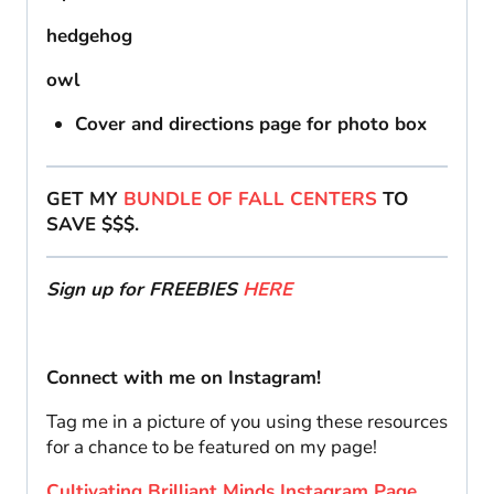
hedgehog
owl
Cover and directions page for photo box
GET MY
BUNDLE OF FALL CENTERS
TO
SAVE $$$.
Sign up for FREEBIES
HERE
Connect with me on Instagram!
Tag me in a picture of you using these resources
for a chance to be featured on my page!
Cultivating Brilliant Minds Instagram Page