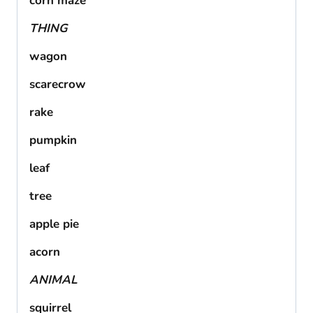
corn maze
THING
wagon
scarecrow
rake
pumpkin
leaf
tree
apple pie
acorn
ANIMAL
squirrel