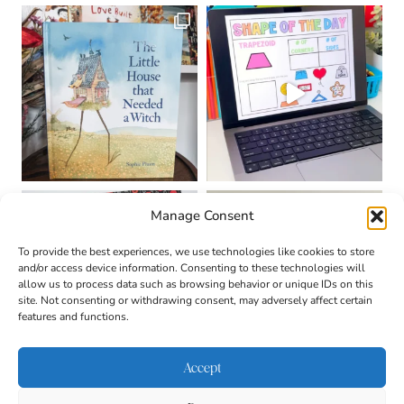
Manage Consent
To provide the best experiences, we use technologies like cookies to store
and/or access device information. Consenting to these technologies will
allow us to process data such as browsing behavior or unique IDs on this
site. Not consenting or withdrawing consent, may adversely affect certain
features and functions.
Accept