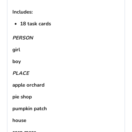
Includes:
18 task cards
PERSON
girl
boy
PLACE
apple orchard
pie shop
pumpkin patch
house