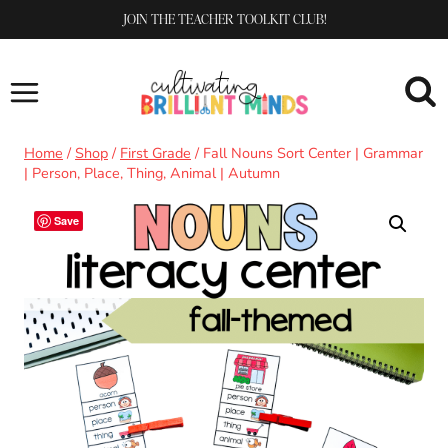
Skip
JOIN THE TEACHER TOOLKIT CLUB!
to
content
Home
/
Shop
/
First Grade
/
Fall Nouns Sort Center | Grammar
| Person, Place, Thing, Animal | Autumn
Save