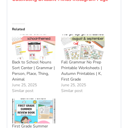
Related
Back to School Nouns
Fall Grammar No Prep
Sort Center | Grammar |
Printable Worksheets |
Person, Place, Thing,
Autumn Printables | K,
Animal
First Grade
June 25, 2025
June 25, 2025
Similar post
Similar post
First Grade Summer