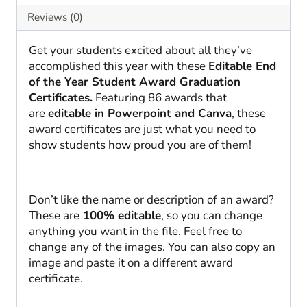
Awards
Reviews (0)
quantity
Get your students excited about all they’ve
accomplished this year with these
Editable End
of the Year Student Award Graduation
Certificates.
Featuring 86 awards that
are
editable in Powerpoint and Canva
, these
award certificates are just what you need to
show students how proud you are of them!
Don’t like the name or description of an award?
These are
100% editable
, so you can change
anything you want in the file. Feel free to
change any of the images. You can also copy an
image and paste it on a different award
certificate.