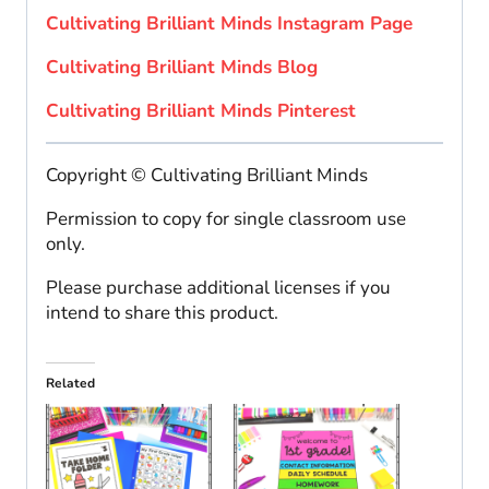
Cultivating Brilliant Minds Instagram Page
Cultivating Brilliant Minds Blog
Cultivating Brilliant Minds Pinterest
Copyright © Cultivating Brilliant Minds
Permission to copy for single classroom use
only.
Please purchase additional licenses if you
intend to share this product.
Related