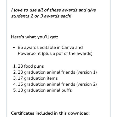
I love to use all of these awards and give
students 2 or 3 awards each!
Here’s what you’ll get:
86 awards editable in Canva and
Powerpoint (plus a pdf of the awards)
23 food puns
23 graduation animal friends (version 1)
17 graduation items
16 graduation animal friends (version 2)
10 graduation animal puffs
Certificates included in this download: