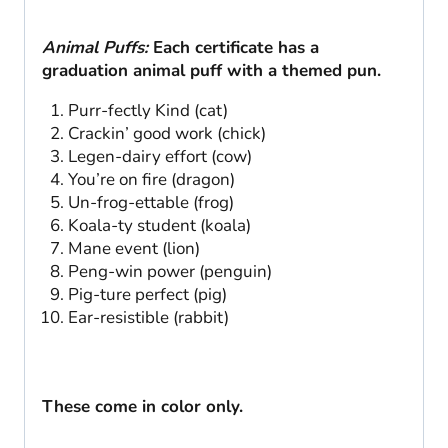
Animal Puffs:
Each certificate has a
graduation animal puff with a themed pun.
Purr-fectly Kind (cat)
Crackin’ good work (chick)
Legen-dairy effort (cow)
You’re on fire (dragon)
Un-frog-ettable (frog)
Koala-ty student (koala)
Mane event (lion)
Peng-win power (penguin)
Pig-ture perfect (pig)
Ear-resistible (rabbit)
These come in color only.