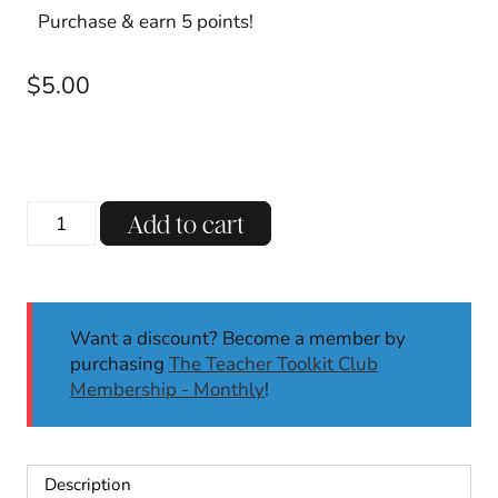
Purchase & earn 5 points!
$
5.00
Editable
Add to cart
End
of
the
Year
Want a discount? Become a member by
Student
purchasing
The Teacher Toolkit Club
Awards
Membership - Monthly
!
|
Award
Certificates
|
Description
Classroom