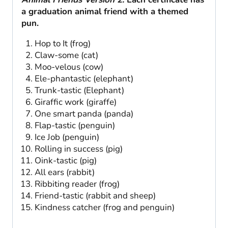
a graduation animal friend with a themed
pun.
Hop to It (frog)
Claw-some (cat)
Moo-velous (cow)
Ele-phantastic (elephant)
Trunk-tastic (Elephant)
Giraffic work (giraffe)
One smart panda (panda)
Flap-tastic (penguin)
Ice Job (penguin)
Rolling in success (pig)
Oink-tastic (pig)
All ears (rabbit)
Ribbiting reader (frog)
Friend-tastic (rabbit and sheep)
Kindness catcher (frog and penguin)