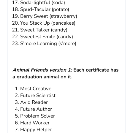
Soda-lightful (soda)
Spud-Tacular (potato)
Berry Sweet (strawberry)
You Stack Up (pancakes)
Sweet Talker (candy)
Sweetest Smile (candy)
S’more Learning (s’more)
Animal Friends version 1:
Each certificate has
a graduation animal on it.
Most Creative
Future Scientist
Avid Reader
Future Author
Problem Solver
Hard Worker
Happy Helper