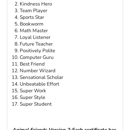
Kindness Hero
Team Player
Sports Star
Bookworm
Math Master
Loyal Listener
Future Teacher
Positively Polite
Computer Guru
Best Friend
Number Wizard
Sensational Scholar
Unbeatable Effort
Super Work
Super Style
Super Student
Animal Friends Version 2:
Each certificate has