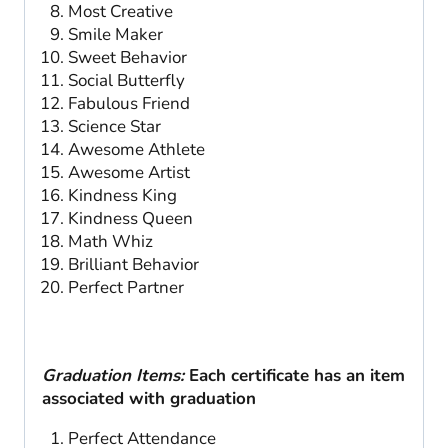
Most Creative
Smile Maker
Sweet Behavior
Social Butterfly
Fabulous Friend
Science Star
Awesome Athlete
Awesome Artist
Kindness King
Kindness Queen
Math Whiz
Brilliant Behavior
Perfect Partner
Graduation Items:
Each certificate has an item
associated with graduation
Perfect Attendance