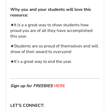
Why you and your students will love this
resource:
★It is a a great way to show students how
proud you are of all they have accomplished
this year.
★Students are so proud of themselves and will
show of their award to
everyone
!
★It’s a great way to end the year.
Sign up for FREEBIES
HERE
LET’S CONNECT: