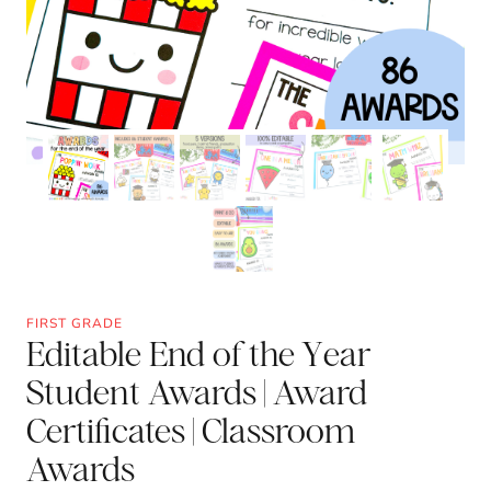
FIRST GRADE
Editable End of the Year
Student Awards | Award
Certificates | Classroom
Awards