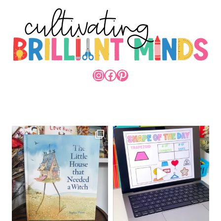
INSTAGRAM
FACEBOOK
PINTEREST