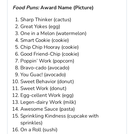
Food Puns:
Award Name (Picture)
Sharp Thinker (cactus)
Great Yokes (egg)
One in a Melon (watermelon)
Smart Cookie (cookie)
Chip Chip Hooray (cookie)
Good Friend-Chip (cookie)
Poppin’ Work (popcorn)
Bravo-cado (avocado)
You Guac! (avocado)
Sweet Behavior (donut)
Sweet Work (donut)
Egg-cellent Work (egg)
Legen-dairy Work (milk)
Awesome Sauce (pasta)
Sprinkling Kindness (cupcake with
sprinkles)
On a Roll (sushi)