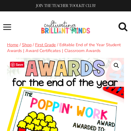
Skip
JOIN THE TEACHER TOOLKIT CLUB!
to
content
Home
/
Shop
/
First Grade
/
Editable End of the Year Student
Awards | Award Certificates | Classroom Awards
Save