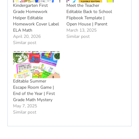
Kindergarten First
Meet the Teacher
Grade Homework
Editable Back to School
Helper Editable
Flipbook Template |
Homework Cover Label
Open House | Parent
ELA Math
March 13, 2025
April 20, 2026
Similar post
Similar post
Editable Summer
Escape Room Game |
End of the Year | First
Grade Math Mystery
May 7, 2025
Similar post