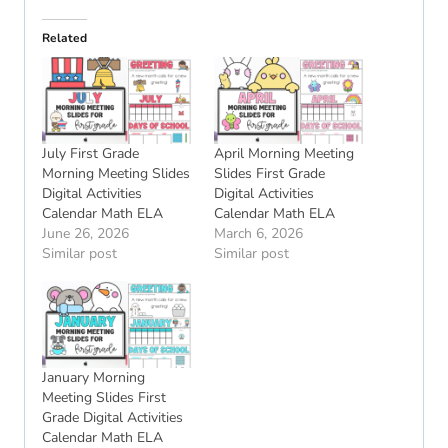
Related
July First Grade
April Morning Meeting
Morning Meeting Slides
Slides First Grade
Digital Activities
Digital Activities
Calendar Math ELA
Calendar Math ELA
June 26, 2026
March 6, 2026
Similar post
Similar post
January Morning
Meeting Slides First
Grade Digital Activities
Calendar Math ELA