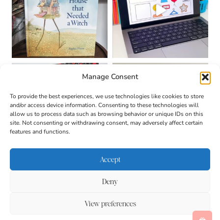
Manage Consent
To provide the best experiences, we use technologies like cookies to store
and/or access device information. Consenting to these technologies will
allow us to process data such as browsing behavior or unique IDs on this
site. Not consenting or withdrawing consent, may adversely affect certain
features and functions.
Accept
Deny
About
Contact
Login
|
© 2026 CULTIVATING
Privacy Policy
Disclaimer
View preferences
BRILLIANT MINDS • SITE
Terms & Conditions
DESIGN BY
BECCA PARO
DESIGN CO.