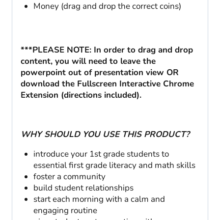
Money (drag and drop the correct coins)
***PLEASE NOTE: In order to drag and drop
content, you will need to leave the
powerpoint out of presentation view OR
download the Fullscreen Interactive Chrome
Extension (directions included).
WHY SHOULD YOU USE THIS PRODUCT?
introduce your 1st grade students to
essential first grade literacy and math skills
foster a community
build student relationships
start each morning with a calm and
engaging routine