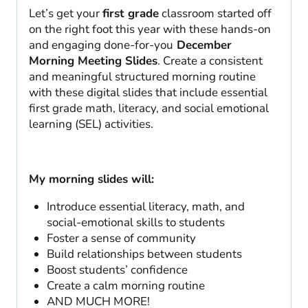
Let’s get your
first grade
classroom started off
on the right foot this year with these hands-on
and engaging done-for-you
December
Morning Meeting Slides
. Create a consistent
and meaningful structured morning routine
with these digital slides that include essential
first grade math, literacy, and social emotional
learning (SEL) activities.
My morning slides will:
Introduce essential literacy, math, and
social-emotional skills to students
Foster a sense of community
Build relationships between students
Boost students’ confidence
Create a calm morning routine
AND MUCH MORE!