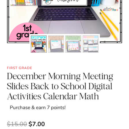
FIRST GRADE
December Morning Meeting
Slides Back to School Digital
Activities Calendar Math
Purchase & earn 7 points!
Original
Current
$
15.00
$
7.00