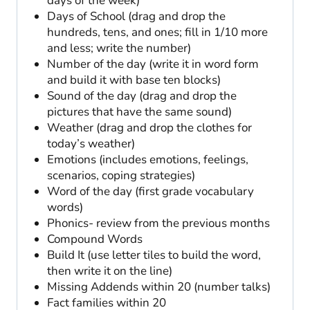
days of the week)
Days of School (drag and drop the
hundreds, tens, and ones; fill in 1/10 more
and less; write the number)
Number of the day (write it in word form
and build it with base ten blocks)
Sound of the day (drag and drop the
pictures that have the same sound)
Weather (drag and drop the clothes for
today’s weather)
Emotions (includes emotions, feelings,
scenarios, coping strategies)
Word of the day (first grade vocabulary
words)
Phonics- review from the previous months
Compound Words
Build It (use letter tiles to build the word,
then write it on the line)
Missing Addends within 20 (number talks)
Fact families within 20