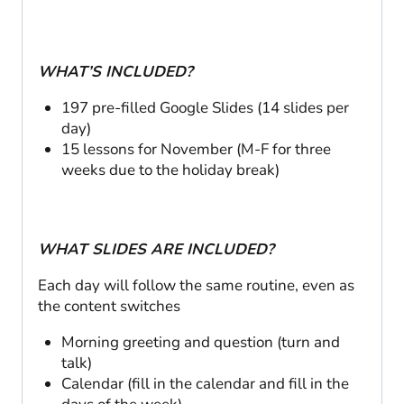
WHAT’S INCLUDED?
197 pre-filled Google Slides (14 slides per
day)
15 lessons for November (M-F for three
weeks due to the holiday break)
WHAT SLIDES ARE INCLUDED?
Each day will follow the same routine, even as
the content switches
Morning greeting and question (turn and
talk)
Calendar (fill in the calendar and fill in the