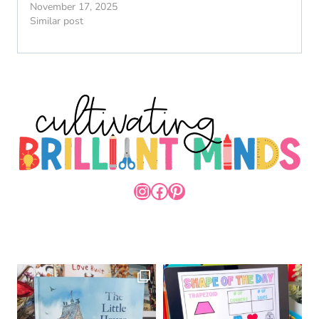
November 17, 2025
Similar post
INSTAGRAM
FACEBOOK
PINTEREST