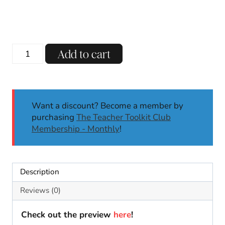
price
price
was:
is:
$15.00.
$7.00.
December
Add to cart
Morning
Meeting
Slides
Back
Want a discount? Become a member by
to
purchasing
The Teacher Toolkit Club
School
Membership - Monthly
!
Digital
Activities
Calendar
Math
Description
quantity
Reviews (0)
Check out the preview
here
!