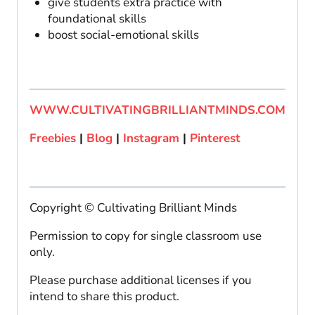
give students extra practice with
foundational skills
boost social-emotional skills
WWW.CULTIVATINGBRILLIANTMINDS.COM
Freebies
|
Blog
|
Instagram
|
Pinterest
Copyright © Cultivating Brilliant Minds
Permission to copy for single classroom use
only.
Please purchase additional licenses if you
intend to share this product.