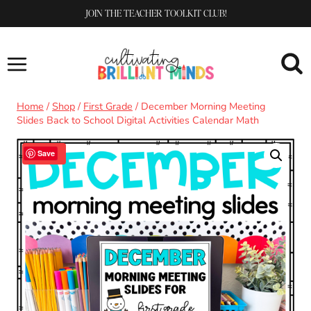
Skip
JOIN THE TEACHER TOOLKIT CLUB!
to
content
Home
/
Shop
/
First Grade
/
December Morning Meeting
Slides Back to School Digital Activities Calendar Math
Sale!
Save