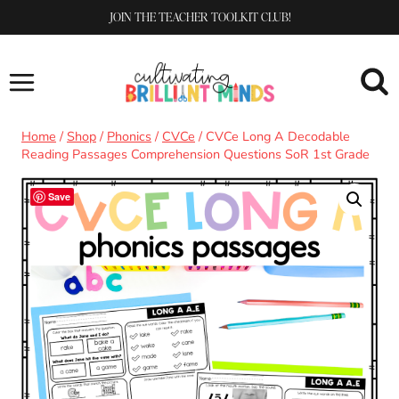
Skip
JOIN THE TEACHER TOOLKIT CLUB!
to
content
Home
/
Shop
/
Phonics
/
CVCe
/
CVCe Long A Decodable
Reading Passages Comprehension Questions SoR 1st Grade
Save