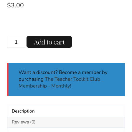
$
3.00
CVCe
Add to cart
Long
A
Decodable
Reading
Want a discount? Become a member by
Passages
purchasing
The Teacher Toolkit Club
Comprehension
Membership - Monthly
!
Questions
SoR
1st
Grade
Description
quantity
Reviews (0)