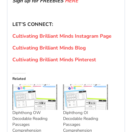
Sign up for FREEBIES
HERE
LET’S CONNECT:
Cultivating Brilliant Minds Instagram Page
Cultivating Brilliant Minds Blog
Cultivating Brilliant Minds Pinterest
Related
Diphthong OW
Diphthong OI
Decodable Reading
Decodable Reading
Passages
Passages
Comprehension
Comprehension