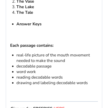
The Vase
The Lake
The Tale
Answer Keys
Each passage contains:
real-life picture of the mouth movement
needed to make the sound
decodable passage
word work
reading decodable words
drawing and labeling decodable words