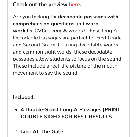
Check out the preview
here
.
Are you looking for
decodable passages with
comprehension questions
and
word
work
for
CVCe Long A
words? These long A
Decodable Passages are perfect for First Grade
and Second Grade. Utilizing decodable words
and common sight words, these decodable
passages allow students to focus on the sound.
These include a real-life picture of the mouth
movement to say the sound.
Included:
4 Double-Sided Long A Passages [PRINT
DOUBLE SIDED FOR BEST RESULTS]
Jane At The Gate