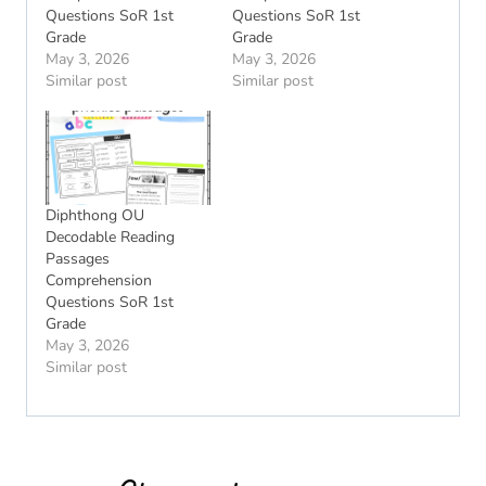
Questions SoR 1st
Questions SoR 1st
Grade
Grade
May 3, 2026
May 3, 2026
Similar post
Similar post
Diphthong OU
Decodable Reading
Passages
Comprehension
Questions SoR 1st
Grade
May 3, 2026
Similar post