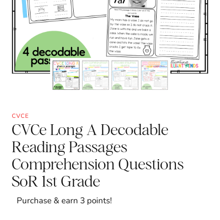
CVCE
CVCe Long A Decodable
Reading Passages
Comprehension Questions
SoR 1st Grade
Purchase & earn 3 points!