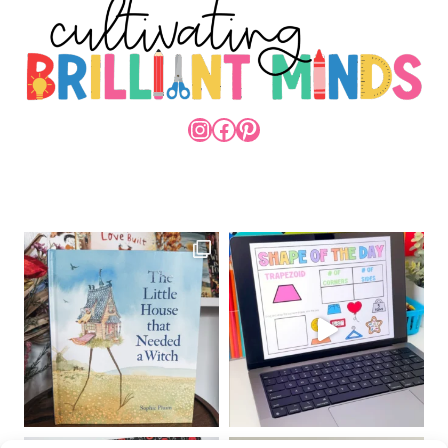
INSTAGRAM
FACEBOOK
PINTEREST