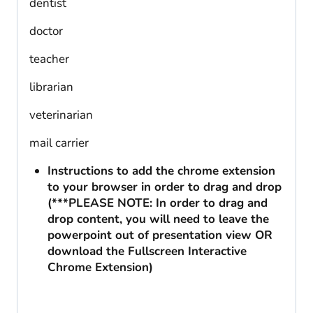
dentist
doctor
teacher
librarian
veterinarian
mail carrier
Instructions to add the chrome extension
to your browser in order to drag and drop
(***PLEASE NOTE: In order to drag and
drop content, you will need to leave the
powerpoint out of presentation view OR
download the Fullscreen Interactive
Chrome Extension)