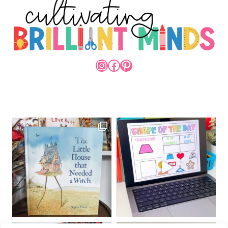
INSTAGRAM
FACEBOOK
PINTEREST