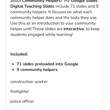
about
Community Helpers?
My
Google Slides
Digital Teaching Slides
include 71 slides and 9
community helpers. It focuses on what each
community helper does and the tools they use.
Use this as an introduction to your community
helper unit! These slides are
interactive
, to keep
students engaged while learning!
Included:
71 slides preloaded into Google
9 community helpers
construction
worker
firefighter
police officer