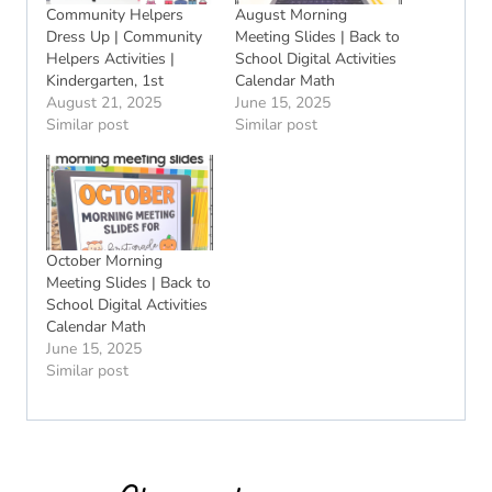
Community Helpers
August Morning
Dress Up | Community
Meeting Slides | Back to
Helpers Activities |
School Digital Activities
Kindergarten, 1st
Calendar Math
August 21, 2025
June 15, 2025
Similar post
Similar post
October Morning
Meeting Slides | Back to
School Digital Activities
Calendar Math
June 15, 2025
Similar post