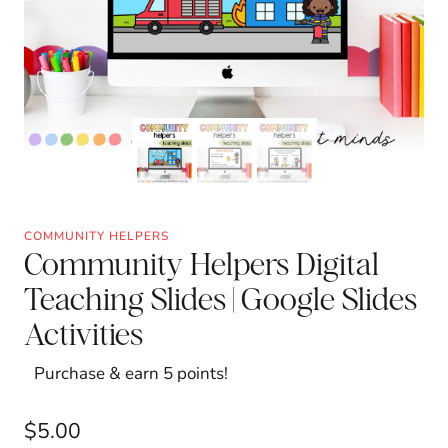
COMMUNITY HELPERS
Community Helpers Digital
Teaching Slides | Google Slides
Activities
Purchase & earn 5 points!
$
5.00