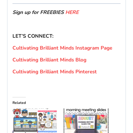
Sign up for FREEBIES
HERE
LET’S CONNECT:
Cultivating Brilliant Minds Instagram Page
Cultivating Brilliant Minds Blog
Cultivating Brilliant Minds Pinterest
Related