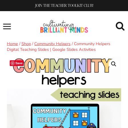
Skip
JOIN THE TEACHER TOOLKIT CLUB!
to
content
Home
/
Shop
/
Community Helpers
/
Community Helpers
Digital Teaching Slides | Google Slides Activities
Save