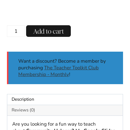
Community
Add to cart
Helpers
Digital
Teaching
Slides
Want a discount? Become a member by
|
purchasing
The Teacher Toolkit Club
Google
Membership - Monthly
!
Slides
Activities
quantity
Description
Reviews (0)
Are you looking for a fun way to teach