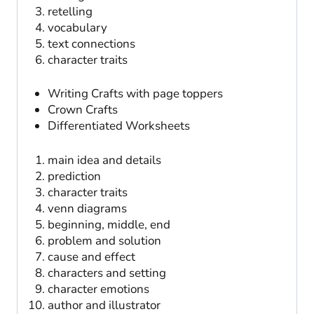
retelling
vocabulary
text connections
character traits
Writing Crafts with page toppers
Crown Crafts
Differentiated Worksheets
main idea and details
prediction
character traits
venn diagrams
beginning, middle, end
problem and solution
cause and effect
characters and setting
character emotions
author and illustrator