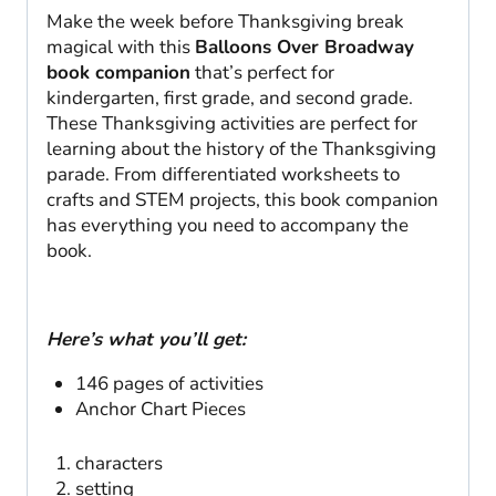
Make the week before Thanksgiving break
magical with this
Balloons Over Broadway
book companion
that’s perfect for
kindergarten, first grade, and second grade.
These Thanksgiving activities are perfect for
learning about the history of the Thanksgiving
parade. From differentiated worksheets to
crafts and STEM projects, this book companion
has everything you need to accompany the
book.
Here’s what you’ll get:
146 pages of activities
Anchor Chart Pieces
characters
setting