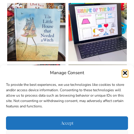
Manage Consent
To provide the best experiences, we use technologies like cookies to store
and/or access device information. Consenting to these technologies will
allow us to process data such as browsing behavior or unique IDs on this
site. Not consenting or withdrawing consent, may adversely affect certain
features and functions.
Accept