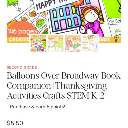
SECOND GRADE
Balloons Over Broadway Book
Companion | Thanksgiving
Activities Crafts STEM K-2
Purchase & earn 6 points!
$
5.50