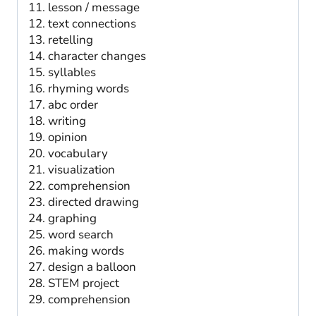
lesson / message
text connections
retelling
character changes
syllables
rhyming words
abc order
writing
opinion
vocabulary
visualization
comprehension
directed drawing
graphing
word search
making words
design a balloon
STEM project
comprehension