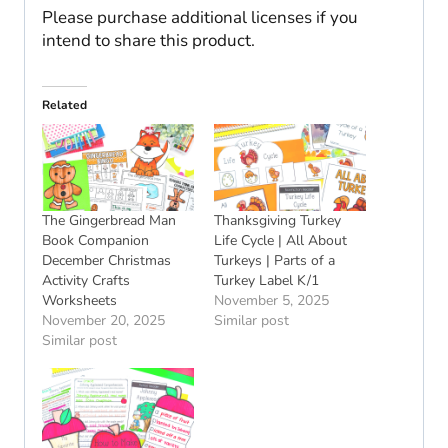
Please purchase additional licenses if you
intend to share this product.
Related
The Gingerbread Man
Thanksgiving Turkey
Book Companion
Life Cycle | All About
December Christmas
Turkeys | Parts of a
Activity Crafts
Turkey Label K/1
Worksheets
November 5, 2025
November 20, 2025
Similar post
Similar post