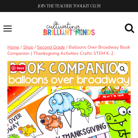
Skip
JOIN THE TEACHER TOOLKIT CLUB!
to
content
Home
/
Shop
/
Second Grade
/
Balloons Over Broadway Book
Companion | Thanksgiving Activities Crafts STEM K-2
Save