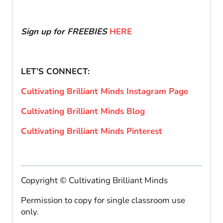
Sign up for FREEBIES
HERE
LET’S CONNECT:
Cultivating Brilliant Minds Instagram Page
Cultivating Brilliant Minds Blog
Cultivating Brilliant Minds Pinterest
Copyright © Cultivating Brilliant Minds
Permission to copy for single classroom use
only.