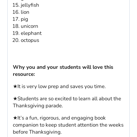
jellyfish
lion
pig
unicorn
elephant
octopus
Why you and your students will love this
resource:
★It is very low prep and saves you time.
★Students are so excited to learn all about the
Thanksgiving parade.
★It’s a fun, rigorous, and engaging book
companion to keep student attention the weeks
before Thanksgiving.