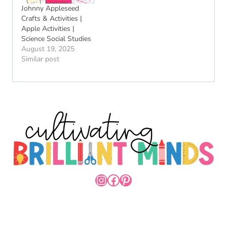
Johnny Appleseed
Crafts & Activities |
Apple Activities |
Science Social Studies
August 19, 2025
Similar post
INSTAGRAM
FACEBOOK
PINTEREST