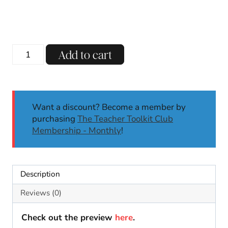
Balloons
Add to cart
Over
Broadway
Book
Companion
Want a discount? Become a member by
|
purchasing
The Teacher Toolkit Club
Thanksgiving
Membership - Monthly
!
Activities
Crafts
STEM
K-
Description
2
quantity
Reviews (0)
Check out the preview
here
.