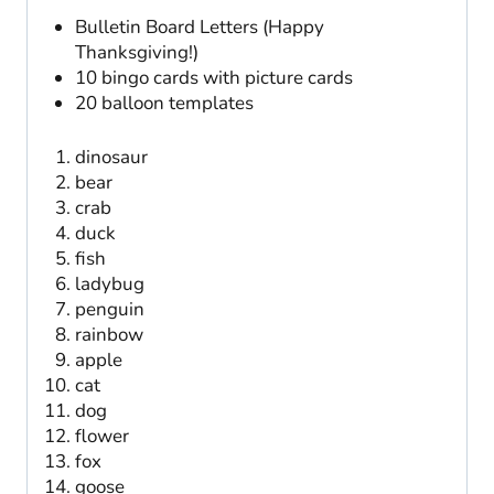
Bulletin Board Letters (Happy
Thanksgiving!)
10 bingo cards with picture cards
20 balloon templates
dinosaur
bear
crab
duck
fish
ladybug
penguin
rainbow
apple
cat
dog
flower
fox
goose