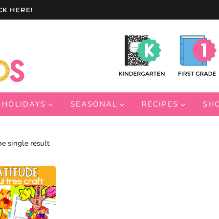
CK HERE!
HOLIDAYS
SEASONAL
RECIPES
SH
e single result