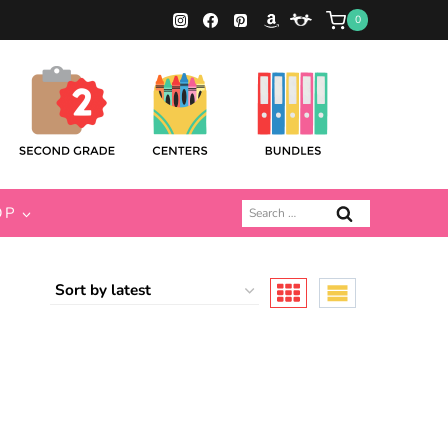
0
Search
OP
for: