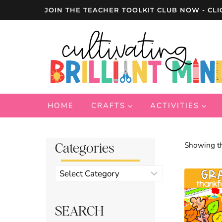
Skip
JOIN THE TEACHER TOOLKIT CLUB NOW - CLI
to
content
HOME
CRAFTS
ACTIVITIES
Categories
Showing th
Product
categories
SEARCH