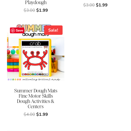
Playdough
Original
Current
$
3.00
$
1.99
Original
Current
$
3.00
$
1.99
price
price
price
price
was:
is:
was:
is:
$3.00.
$1.99.
$3.00.
$1.99.
Sale!
Save
Summer Dough Mats
Fine Motor Skills
Dough Activities &
Centers
Original
Current
$
4.00
$
1.99
price
price
was:
is: