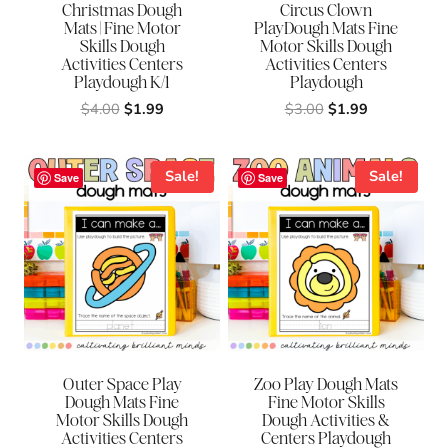
Christmas Dough
Circus Clown
Mats | Fine Motor
PlayDough Mats Fine
Skills Dough
Motor Skills Dough
Activities Centers
Activities Centers
Playdough K/1
Playdough
Original
Current
Original
Current
$
4.00
$
1.99
$
3.00
$
1.99
price
price
price
price
was:
is:
was:
is:
$4.00.
$1.99.
$3.00.
$1.99.
Sale!
Sale!
Save
Save
Outer Space Play
Zoo Play Dough Mats
Dough Mats Fine
Fine Motor Skills
Motor Skills Dough
Dough Activities &
Activities Centers
Centers Playdough