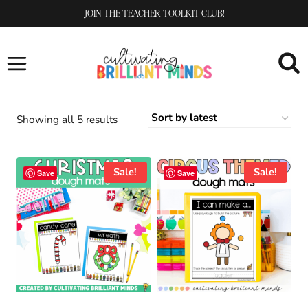
Skip
JOIN THE TEACHER TOOLKIT CLUB!
to
content
Sorted
Showing all 5 results
by
latest
Sale!
Sale!
Save
Save