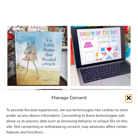
Manage Consent
To provide the best experiences, we use technologies like cookies to store
and/or access device information. Consenting to these technologies will
allow us to process data such as browsing behavior or unique IDs on this
site. Not consenting or withdrawing consent, may adversely affect certain
features and functions.