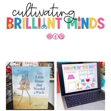
INSTAGRAM
FACEBOOK
PINTEREST