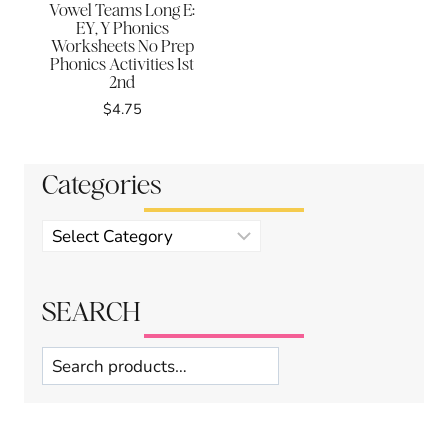
Vowel Teams Long E:
EY, Y Phonics
Worksheets No Prep
Phonics Activities 1st
2nd
$
4.75
Categories
Product
categories
SEARCH
Search