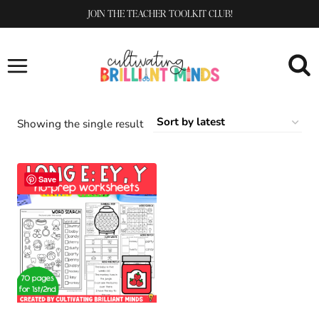
Skip
JOIN THE TEACHER TOOLKIT CLUB!
to
content
Showing the single result
Save