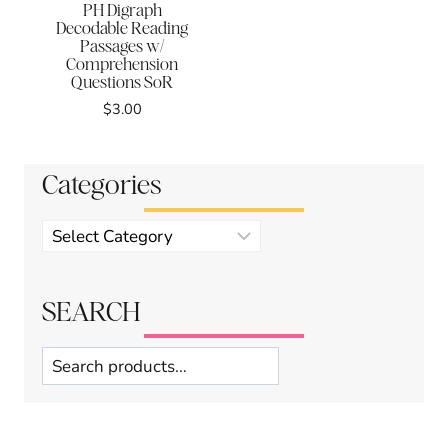
PH Digraph
Decodable Reading
Passages w/
Comprehension
Questions SoR
$
3.00
Categories
Product
categories
SEARCH
Search