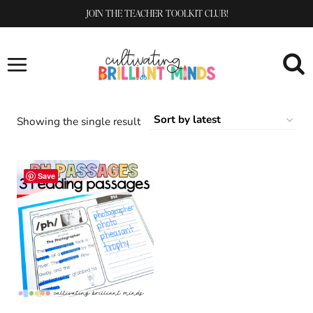
Skip
JOIN THE TEACHER TOOLKIT CLUB!
to
content
Showing the single result
Save