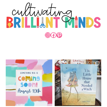
INSTAGRAM
FACEBOOK
PINTEREST