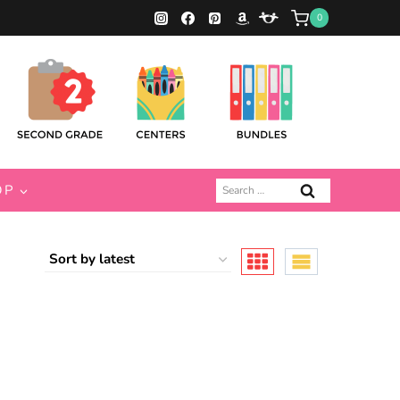
0
Search
OP
for: