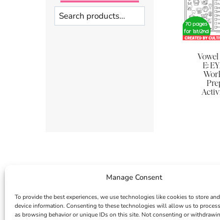
Search
Vowel
E: EY
Work
Pre
Activ
Manage Consent
To provide the best experiences, we use technologies like cookies to store and
device information. Consenting to these technologies will allow us to proces
as browsing behavior or unique IDs on this site. Not consenting or withdrawi