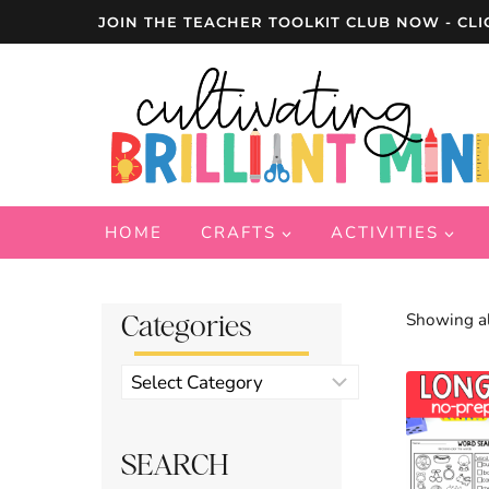
Skip
JOIN THE TEACHER TOOLKIT CLUB NOW - CLI
to
content
HOME
CRAFTS
ACTIVITIES
Categories
Showing al
Product
categories
SEARCH