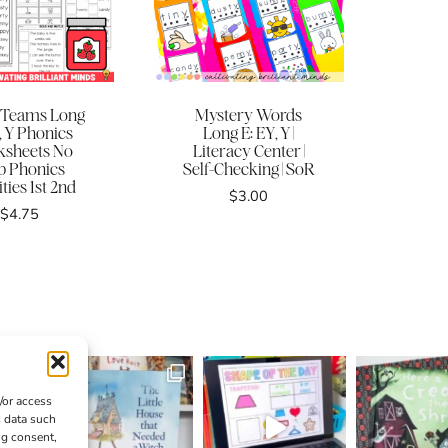
 Teams Long
Mystery Words
, Y Phonics
Long E: EY, Y |
sheets No
Literacy Center |
p Phonics
Self-Checking | SoR
ities 1st 2nd
$
3.00
$
4.75
/or access
s data such
ng consent,