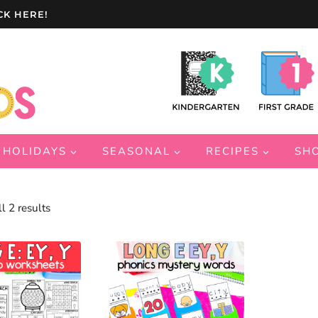
CK HERE!
HOLIDAYS
SEASONAL
RECIPES
SH
Sorted
l 2 results
by
latest