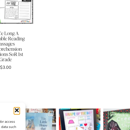
e Long A
ble Reading
assages
rehension
ions SoR 1st
Grade
$
3.00
/or access
s data such