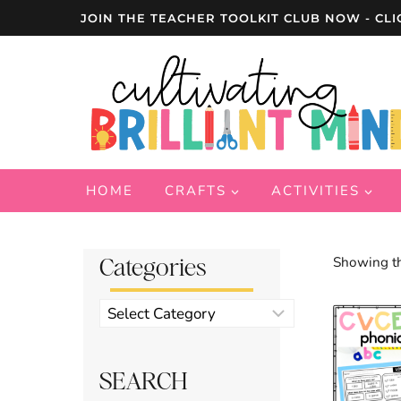
Skip
JOIN THE TEACHER TOOLKIT CLUB NOW - CLI
to
content
HOME
CRAFTS
ACTIVITIES
Categories
Showing th
Product
categories
SEARCH