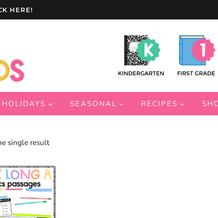
CK HERE!
HOLIDAYS
SEASONAL
RECIPES
SH
e single result