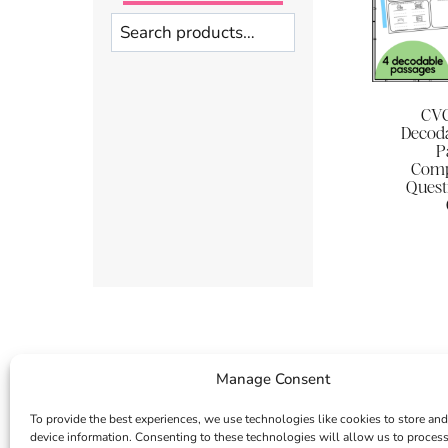
Search
CVC
Decoda
P
Comp
Quest
Manage Consent
To provide the best experiences, we use technologies like cookies to store and
device information. Consenting to these technologies will allow us to proces