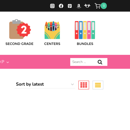
0
Search
OP
for: