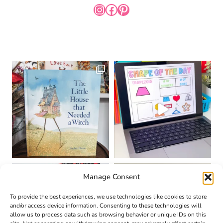
INSTAGRAM
FACEBOOK
PINTEREST
Manage Consent
To provide the best experiences, we use technologies like cookies to store
and/or access device information. Consenting to these technologies will
allow us to process data such as browsing behavior or unique IDs on this