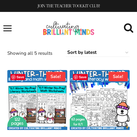
Skip
JOIN THE TEACHER TOOLKIT CLUB!
to
content
Sorted
Showing all 5 results
by
latest
Sale!
Sale!
Save
Save