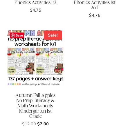
Phonics Activities 1/2
Phonics Activities 1st
2nd
$
4.75
$
4.75
Sale!
Save
Autumn Fall Apples
No Prep Literacy &
Math Worksheets
Kindergarten 1st
Grade
Original
Current
$
12.00
$
7.00
price
price