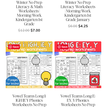
Winter No Prep
Winter No Prep
Literacy & Math
Literacy Worksheets
Worksheets |
| Morning Work
Morning Work
Kindergarten 1st
Kindergarten 1st
Grade January
Grade
Original
Current
$
6.00
$
4.25
Original
Current
$
12.00
$
7.00
price
price
price
price
was:
is:
was:
is:
$6.00.
$4.25.
$12.00.
$7.00.
Save
Save
Vowel Teams Long I:
Vowel Teams Long E:
IGH IE Y Phonics
EY, Y Phonics
Worksheets No Prep
Worksheets No Prep