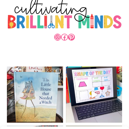
INSTAGRAM
FACEBOOK
PINTEREST