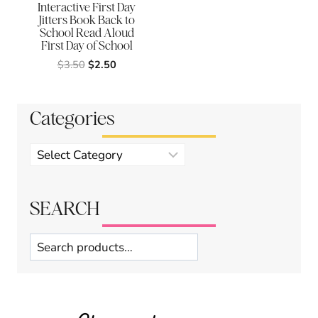
Interactive First Day
Jitters Book Back to
School Read Aloud
First Day of School
Original
Current
$
3.50
$
2.50
price
price
was:
is:
$3.50.
$2.50.
Categories
Product
categories
SEARCH
Search