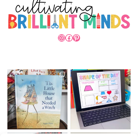
INSTAGRAM
FACEBOOK
PINTEREST