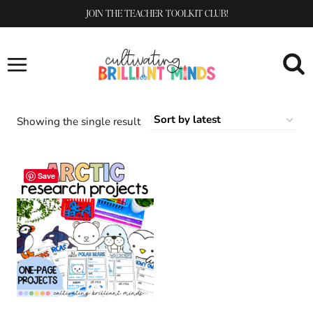
Skip
JOIN THE TEACHER TOOLKIT CLUB!
to
content
Showing the single result
Save