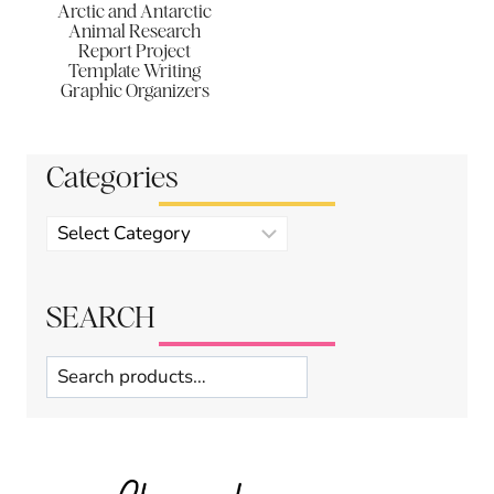
Arctic and Antarctic
Animal Research
Report Project
Template Writing
Graphic Organizers
Categories
Product
categories
SEARCH
Search