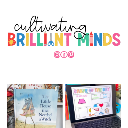
INSTAGRAM
FACEBOOK
PINTEREST