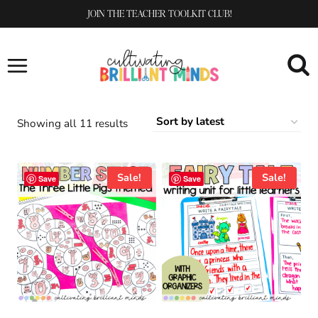
Skip
JOIN THE TEACHER TOOLKIT CLUB!
to
content
Sorted
Showing all 11 results
by
latest
Sale!
Sale!
Save
Save