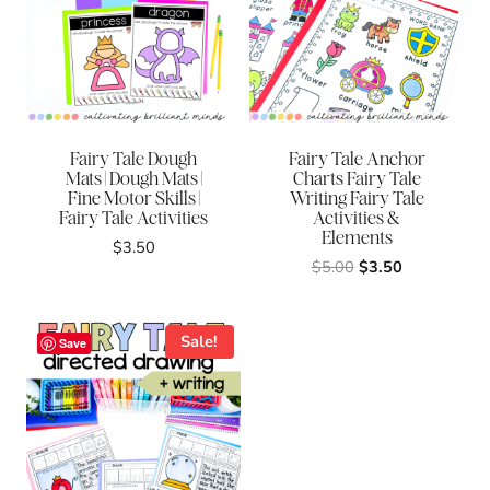
Fairy Tale Dough
Fairy Tale Anchor
Mats | Dough Mats |
Charts Fairy Tale
Fine Motor Skills |
Writing Fairy Tale
Fairy Tale Activities
Activities &
Elements
$
3.50
Original
Current
$
5.00
$
3.50
price
price
was:
is:
$5.00.
$3.50.
Sale!
Save