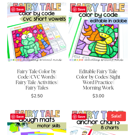
was:
is:
was:
is:
$8.00.
$4.00.
$8.00.
$4.00.
Save
Save
Fairy Tale Color by
Editable Fairy Tale
Code | CVC Words |
Color by Codes | Sight
Fairy Tale Activities |
Word Practice |
Fairy Tales
Morning Work
$
2.50
$
3.00
Sale!
Save
Save