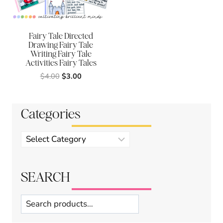
Fairy Tale Directed
Drawing Fairy Tale
Writing Fairy Tale
Activities Fairy Tales
Original
Current
$
4.00
$
3.00
price
price
was:
is:
$4.00.
$3.00.
Categories
Product
categories
SEARCH
Search