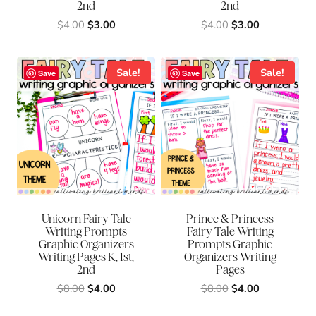
2nd
2nd
Original
Current
Original
Current
$
4.00
$
3.00
$
4.00
$
3.00
price
price
price
price
was:
is:
was:
is:
$4.00.
$3.00.
$4.00.
$3.00.
Sale!
Sale!
Save
Save
Unicorn Fairy Tale
Prince & Princess
Writing Prompts
Fairy Tale Writing
Graphic Organizers
Prompts Graphic
Writing Pages K, 1st,
Organizers Writing
2nd
Pages
Original
Current
Original
Current
$
8.00
$
4.00
$
8.00
$
4.00
price
price
price
price