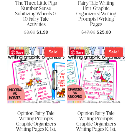
The Three Little Pigs
Fairy Tale Writing
Number Sense
Unit | Graphic
Subitizing Wheels 0-
Organizers | Writing
10 Fairy Tale
Prompts | Writing
Activities
Pages
Original
Current
Original
Current
$
3.00
$
1.99
$
47.00
$
25.00
price
price
price
price
was:
is:
was:
is:
$3.00.
$1.99.
$47.00.
$25.00.
Sale!
Sale!
Save
Save
Opinion Fairy Tale
Opinion Fairy Tale
Writing Prompts
Writing Prompts
Graphic Organizers
Graphic Organizers
Writing Pages K, 1st,
Writing Pages K, 1st,