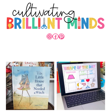
INSTAGRAM
FACEBOOK
PINTEREST