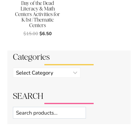
Day of the Dead
Literacy & Math
Centers Activities for
K/1st | Thematic
Centers
Original
Current
$
15.00
$
6.50
price
price
was:
is:
$15.00.
$6.50.
Categories
Product
categories
SEARCH
Search