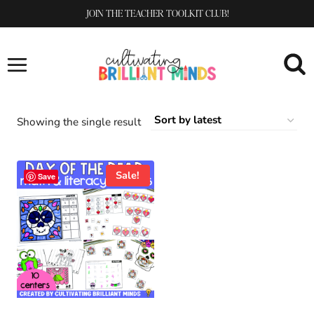
Skip
JOIN THE TEACHER TOOLKIT CLUB!
to
content
Showing the single result
Sale!
Save