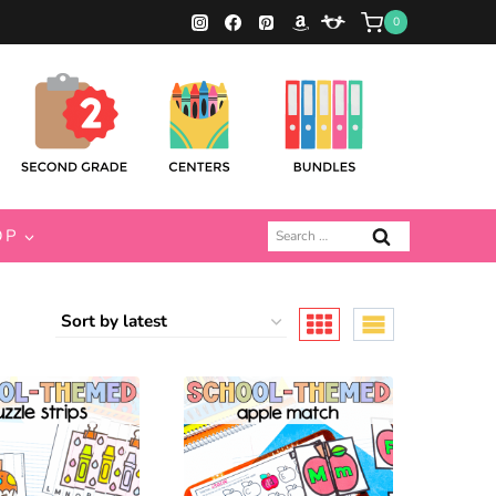
0
Search
OP
for: