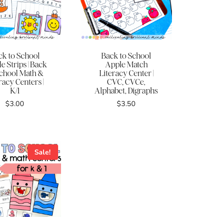
ck to School
Back to School
e Strips | Back
Apple Match
School Math &
Literacy Center |
racy Centers |
CVC, CVCe,
K/1
Alphabet, Digraphs
$
3.00
$
3.50
Sale!