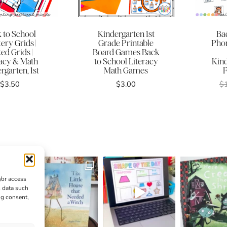
 to School
Kindergarten 1st
Ba
ery Grids |
Grade Printable
Phon
ed Grids |
Board Games Back
racy & Math
to School Literacy
Kin
rgarten, 1st
Math Games
F
$
3.50
$
3.00
$
/or access
s data such
ng consent,