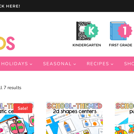
CK HERE!
HOLIDAYS
SEASONAL
RECIPES
SH
Sorted
l 7 results
by
latest
Sale!