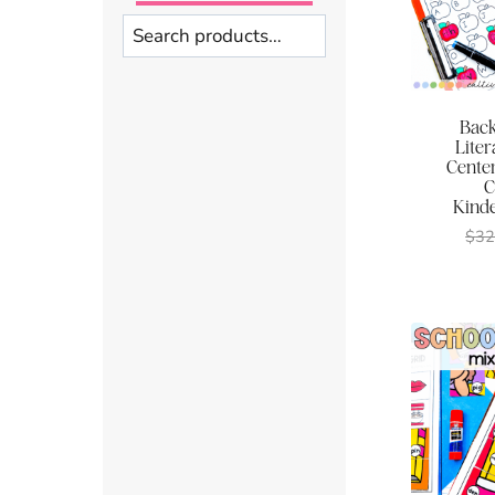
Search
Back
Lite
Center
C
Kinde
$
32