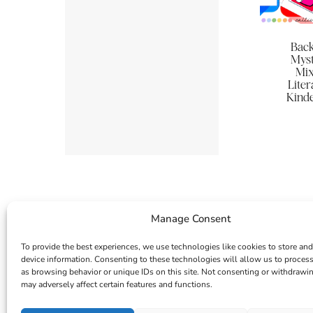
Back
Myst
Mix
Lite
Kinde
Manage Consent
To provide the best experiences, we use technologies like cookies to store and
device information. Consenting to these technologies will allow us to proces
as browsing behavior or unique IDs on this site. Not consenting or withdrawi
may adversely affect certain features and functions.
INSTAGRAM
FACEBOOK
PINTEREST