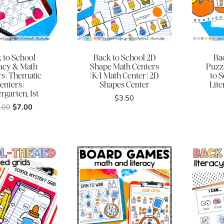
 to School
Back to School 2D
Ba
racy & Math
Shape Math Centers
Puzzl
s | Thematic
| K/1 Math Center | 2D
to 
enters |
Shapes Center
Lite
rgarten, 1st
$
3.50
Original
Current
.00
$
7.00
price
price
was:
is:
$32.00.
$7.00.