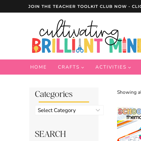
Skip
JOIN THE TEACHER TOOLKIT CLUB NOW - CLI
to
content
HOME
CRAFTS
ACTIVITIES
Categories
Showing al
Product
categories
SEARCH