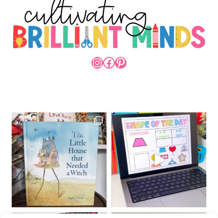
INSTAGRAM
FACEBOOK
PINTEREST