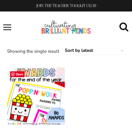
Skip
JOIN THE TEACHER TOOLKIT CLUB!
to
content
Showing the single result
Save