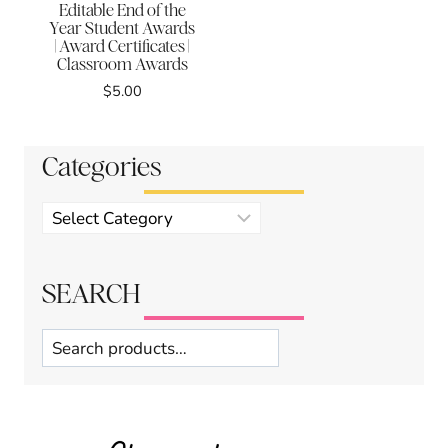
Editable End of the
Year Student Awards
| Award Certificates |
Classroom Awards
$
5.00
Categories
Product
categories
SEARCH
Search