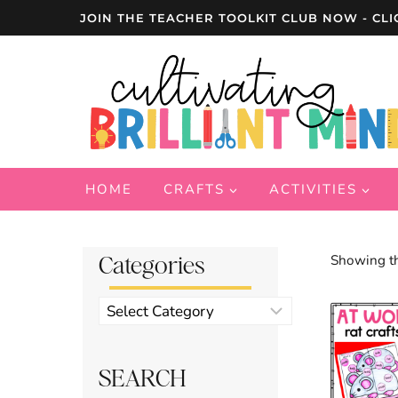
Skip
JOIN THE TEACHER TOOLKIT CLUB NOW - CLI
to
content
HOME
CRAFTS
ACTIVITIES
Categories
Showing th
Product
categories
SEARCH