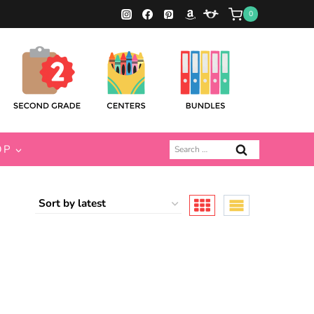
0
Search
OP
for: