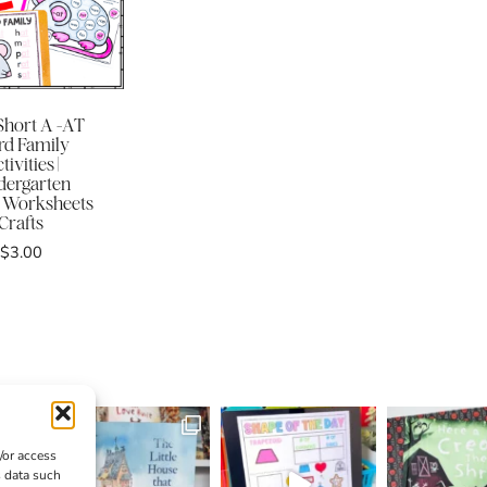
hort A -AT
d Family
tivities |
dergarten
 Worksheets
Crafts
$
3.00
/or access
s data such