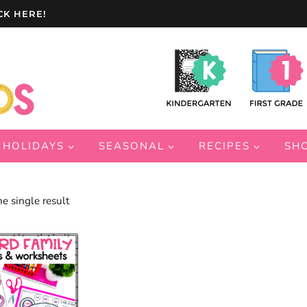
CK HERE!
HOLIDAYS
SEASONAL
RECIPES
SH
e single result