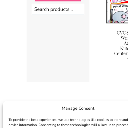
Search
CVC S
Wor
Ac
Kin
Center
Manage Consent
To provide the best experiences, we use technologies like cookies to store and
device information. Consenting to these technologies will allow us to proces