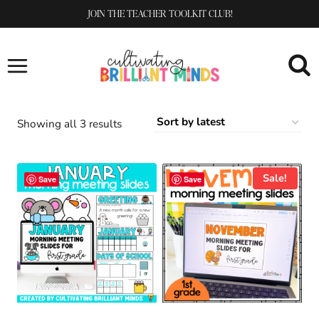
Skip
JOIN THE TEACHER TOOLKIT CLUB!
to
content
Sorted
Showing all 3 results
by
latest
Sale!
Save
Save