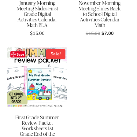
January Morning
November Morning
Meeting Slides First
Meeting Slides Back
Grade Digital
to School Digital
Activities Calendar
Activities Calendar
Math ELA
Math
Original
Current
$
15.00
$
15.00
$
7.00
price
price
was:
is:
$15.00.
$7.00.
Sale!
Save
First Grade Summer
Review Packet
Worksheets 1st
Grade End of the