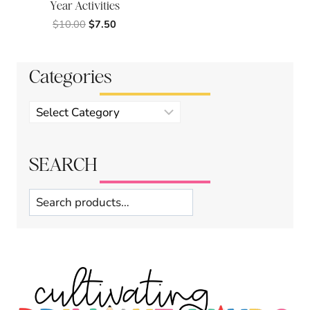
Year Activities
Original
Current
$
10.00
$
7.50
price
price
was:
is:
$10.00.
$7.50.
Categories
Product
categories
SEARCH
Search