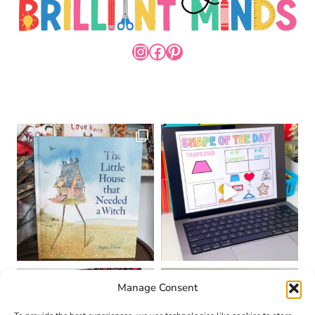
INSTAGRAM
FACEBOOK
PINTEREST
Manage Consent