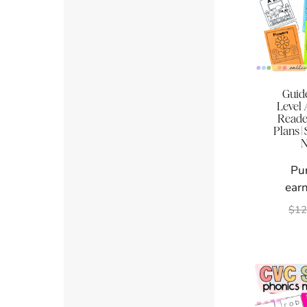
Guid
Level
Reade
Plans |
N
Pu
earn
$
12