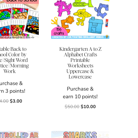
table Back to
Kindergarten A to Z
ool Color by
Alphabet Crafts
 | Sight Word
Printable
tice | Morning
Worksheets
Work
Uppercase &
Lowercase
urchase &
Purchase &
rn 3 points!
earn 10 points!
Original
Current
4.00
$
3.00
Original
Current
$
50.00
$
10.00
price
price
price
price
was:
is:
was:
is:
$4.00.
$3.00.
$50.00.
$10.00.