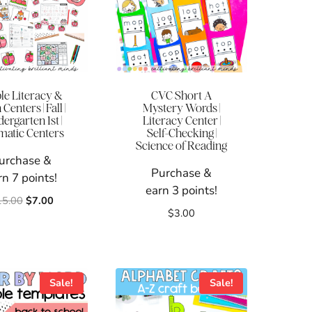
le Literacy &
CVC Short A
Centers | Fall |
Mystery Words |
ergarten 1st |
Literacy Center |
atic Centers
Self-Checking |
Science of Reading
urchase &
Purchase &
rn 7 points!
earn 3 points!
Original
Current
15.00
$
7.00
$
3.00
price
price
was:
is:
$15.00.
$7.00.
Sale!
Sale!