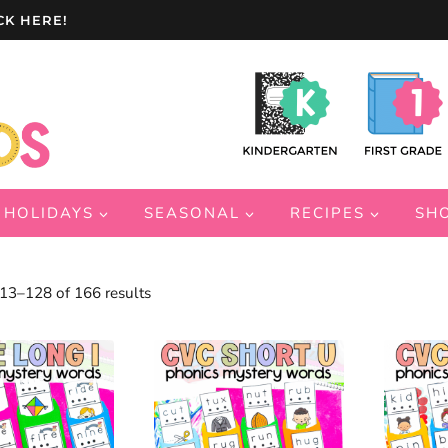
CK HERE!
HOLIDAYS
SEASONAL
RECIPES
SH
Sorted
3–128 of 166 results
by
latest