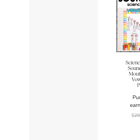
Scienc
Sound
Mouth
Vowe
P
Pu
earn
$
20