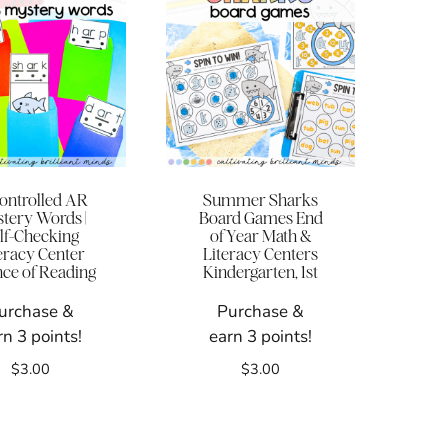
ontrolled AR
Summer Sharks
tery Words |
Board Games End
lf-Checking
of Year Math &
eracy Center
Literacy Centers
nce of Reading
Kindergarten, 1st
urchase &
Purchase &
rn 3 points!
earn 3 points!
$
3.00
$
3.00