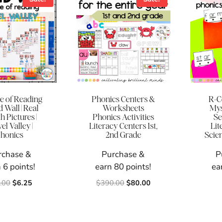
e of Reading
Phonics Centers &
R-C
 Wall | Real
Worksheets
Mys
 Pictures |
Phonics Activities
Se
l Valley |
Literacy Centers 1st,
Lit
honics
2nd Grade
Scie
rchase &
Purchase &
P
 6 points!
earn 80 points!
ea
Original
Current
Original
Current
.00
$
6.25
$
390.00
$
80.00
price
price
price
price
was:
is:
was:
is:
$20.00.
$6.25.
$390.00.
$80.00.