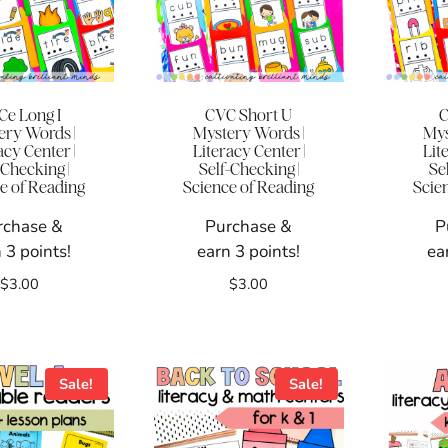
Ce Long I
CVC Short U
C
ery Words |
Mystery Words |
Mys
acy Center |
Literacy Center |
Lit
-Checking |
Self-Checking |
Se
e of Reading
Science of Reading
Scie
rchase &
Purchase &
P
 3 points!
earn 3 points!
ea
$
3.00
$
3.00
Sale!
Sale!