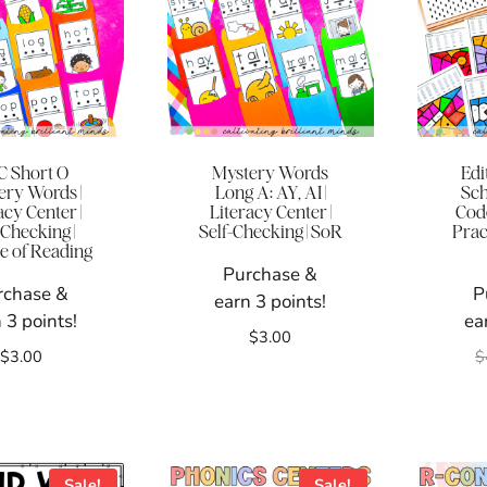
 Short O
Mystery Words
Edi
ery Words |
Long A: AY, AI |
Sch
acy Center |
Literacy Center |
Code
-Checking |
Self-Checking | SoR
Prac
e of Reading
Purchase &
rchase &
P
earn 3 points!
 3 points!
ea
$
3.00
$
3.00
$
Sale!
Sale!