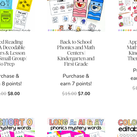
ed Reading
Back to School
App
 A Decodable
Phonics and Math
Math 
rs & Lesson
Centers |
Kind
 Small Group |
Kindergarten and
Them
o Prep
First Grade
P
rchase &
Purchase &
ea
 8 points!
earn 7 points!
$
Original
Current
Original
Current
.00
$
8.00
$
15.00
$
7.00
price
price
price
price
was:
is:
was:
is:
$12.00.
$8.00.
$15.00.
$7.00.