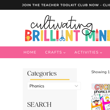
Skip
JOIN THE TEACHER TOOLKIT CLUB NOW - CLI
to
content
HOME
CRAFTS
ACTIVITIES
Categories
Showing 11
Product
categories
SEARCH