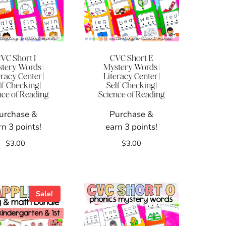
VC Short I
CVC Short E
tery Words |
Mystery Words |
eracy Center |
Literacy Center |
lf-Checking |
Self-Checking |
nce of Reading
Science of Reading
urchase &
Purchase &
rn 3 points!
earn 3 points!
$
3.00
$
3.00
Sale!