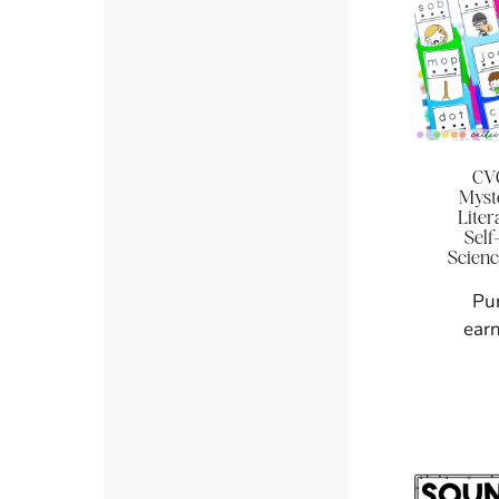
CVC
Myst
Liter
Self
Scienc
Pu
earn