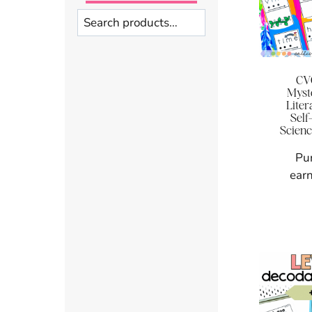
Search
CV
Myst
Liter
Self
Scienc
Pu
earn