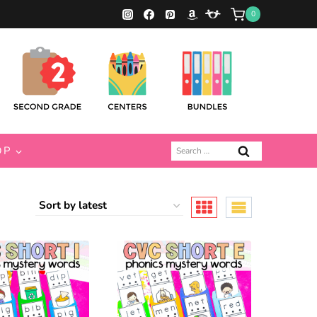
0
Search
OP
for: