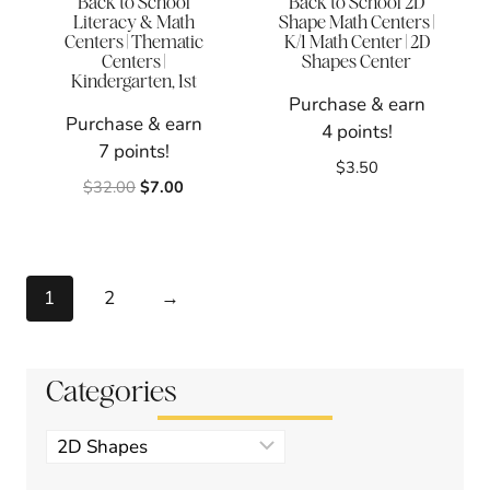
Back to School
Back to School 2D
Literacy & Math
Shape Math Centers |
Centers | Thematic
K/1 Math Center | 2D
Centers |
Shapes Center
Kindergarten, 1st
Purchase & earn
Purchase & earn
4 points!
7 points!
$
3.50
Original
Current
$
32.00
$
7.00
price
price
was:
is:
$32.00.
$7.00.
1
2
→
Categories
Product
categories