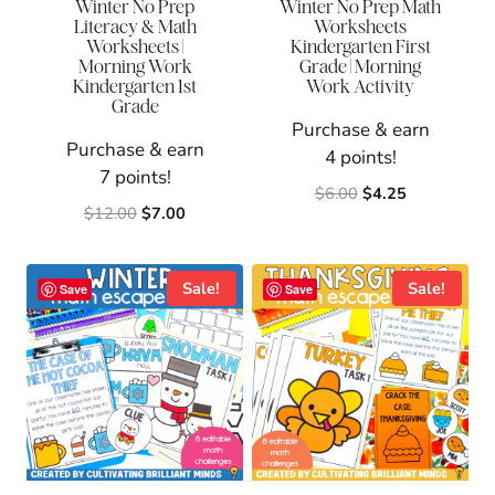
Winter No Prep
Winter No Prep Math
Literacy & Math
Worksheets
Worksheets |
Kindergarten First
Morning Work
Grade | Morning
Kindergarten 1st
Work Activity
Grade
Purchase & earn
Purchase & earn
4 points!
7 points!
Original
Current
$
6.00
$
4.25
Original
Current
$
12.00
$
7.00
price
price
price
price
was:
is:
was:
is:
$6.00.
$4.25.
$12.00.
$7.00.
Sale!
Sale!
Save
Save