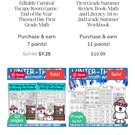
Editable Carnival
First Grade Summer
Escape Room Game |
Review Book: Math
End of the Year
and Literacy: 1st to
Themed Day First
2nd Grade Summer
Grade Math
Workbook
Purchase & earn
Purchase & earn
7 points!
11 points!
Original
Current
$
17.00
$
7.25
$
10.99
price
price
was:
is:
$17.00.
$7.25.
Sale!
Sale!
Save
Save