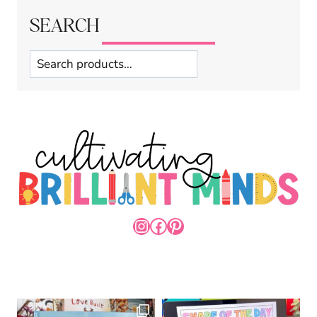
SEARCH
Search
INSTAGRAM
FACEBOOK
PINTEREST