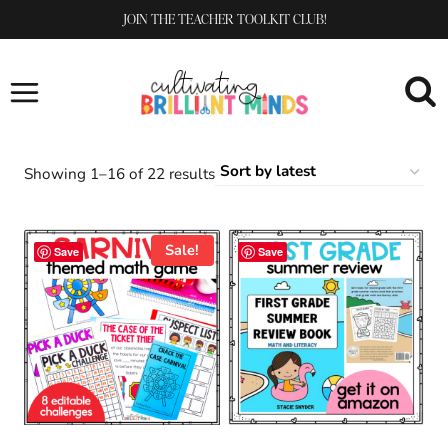
Skip
JOIN THE TEACHER TOOLKIT CLUB!
to
content
Sorted
Showing 1–16 of 22 results
by
latest
Sale!
Save
Save