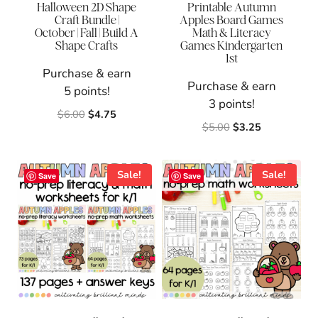
Halloween 2D Shape
Printable Autumn
Craft Bundle |
Apples Board Games
October | Fall | Build A
Math & Literacy
Shape Crafts
Games Kindergarten
1st
Purchase & earn
Purchase & earn
5 points!
3 points!
Original
Current
$
6.00
$
4.75
Original
Current
$
5.00
$
3.25
price
price
price
price
was:
is:
was:
is:
$6.00.
$4.75.
$5.00.
$3.25.
Sale!
Sale!
Save
Save