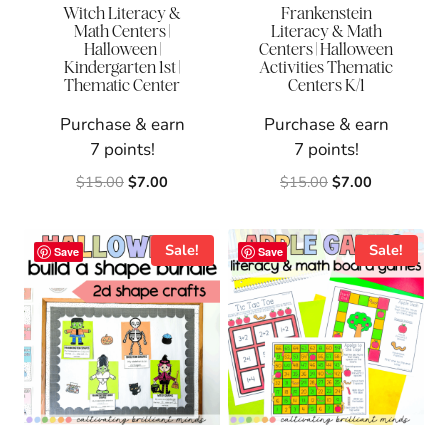
Witch Literacy &
Frankenstein
Math Centers |
Literacy & Math
Halloween |
Centers | Halloween
Kindergarten 1st |
Activities Thematic
Thematic Center
Centers K/1
Purchase & earn
Purchase & earn
7 points!
7 points!
Original
Current
Original
Current
$
15.00
$
7.00
$
15.00
$
7.00
price
price
price
price
was:
is:
was:
is:
$15.00.
$7.00.
$15.00.
$7.00.
Sale!
Sale!
Save
Save