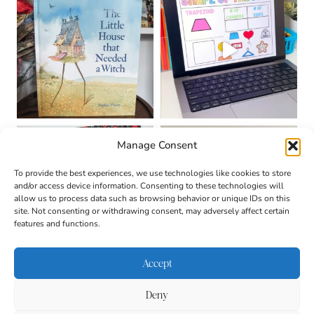
Manage Consent
To provide the best experiences, we use technologies like cookies to store
and/or access device information. Consenting to these technologies will
allow us to process data such as browsing behavior or unique IDs on this
site. Not consenting or withdrawing consent, may adversely affect certain
features and functions.
Accept
Deny
About
Contact
Login
|