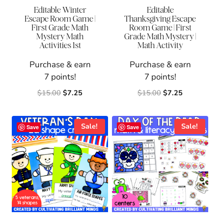
Editable Winter
Editable
Escape Room Game |
Thanksgiving Escape
First Grade Math
Room Game | First
Mystery Math
Grade Math Mystery |
Activities 1st
Math Activity
Purchase & earn
Purchase & earn
7 points!
7 points!
Original
Current
Original
Current
$
15.00
$
7.25
$
15.00
$
7.25
price
price
price
price
was:
is:
was:
is:
$15.00.
$7.25.
$15.00.
$7.25.
Sale!
Sale!
Save
Save