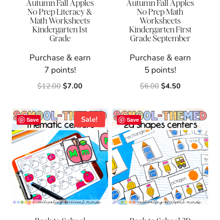
Autumn Fall Apples
Autumn Fall Apples
No Prep Literacy &
No Prep Math
Math Worksheets
Worksheets
Kindergarten 1st
Kindergarten First
Grade
Grade September
Purchase & earn
Purchase & earn
7 points!
5 points!
Original
Current
Original
Current
$
12.00
$
7.00
$
6.00
$
4.50
price
price
price
price
was:
is:
was:
is:
$12.00.
$7.00.
$6.00.
$4.50.
Sale!
Save
Save