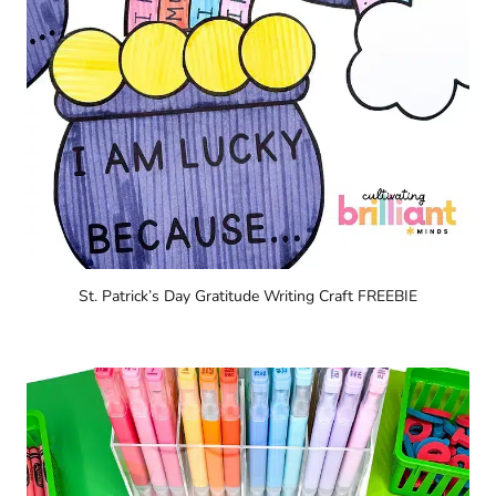
St. Patrick’s Day Gratitude Writing Craft FREEBIE