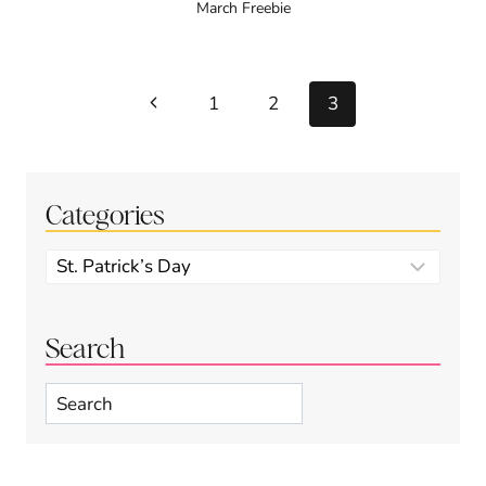
March Freebie
Page
Previous
1
2
3
navigation
Page
Categories
Categories
Search
Search