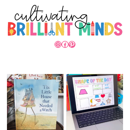
INSTAGRAM
FACEBOOK
PINTEREST