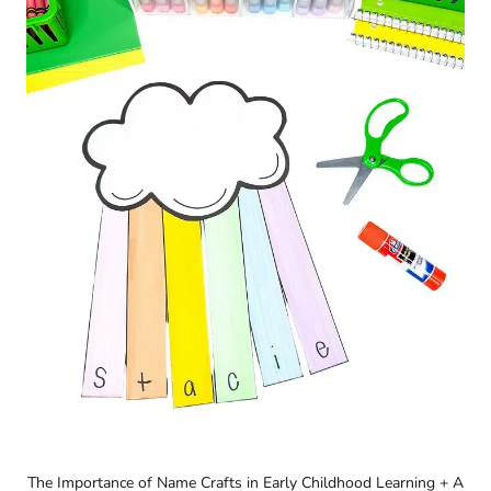
The Importance of Name Crafts in Early Childhood Learning + A