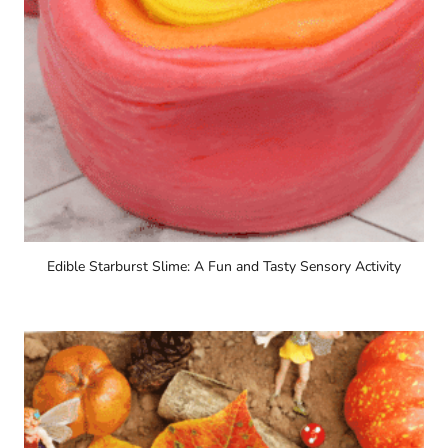
Edible Starburst Slime: A Fun and Tasty Sensory Activity