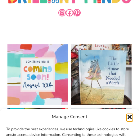
INSTAGRAM
FACEBOOK
PINTEREST
Manage Consent
To provide the best experiences, we use technologies like cookies to store
and/or access device information. Consenting to these technologies will