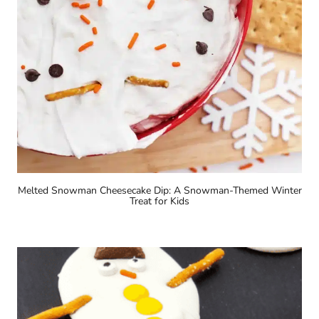
Melted Snowman Cheesecake Dip: A Snowman-Themed Winter
Treat for Kids