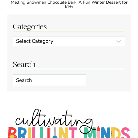
Melting Snowman Chocolate Bark: A Fun Winter Dessert for
Kids
Categories
Categories
Search
Search