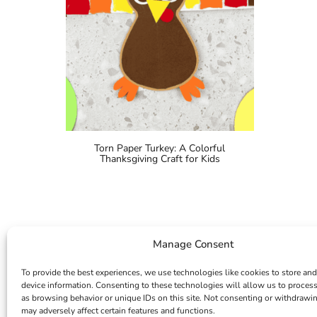
Torn Paper Turkey: A Colorful
Thanksgiving Craft for Kids
Manage Consent
To provide the best experiences, we use technologies like cookies to store and
device information. Consenting to these technologies will allow us to proces
as browsing behavior or unique IDs on this site. Not consenting or withdrawi
may adversely affect certain features and functions.