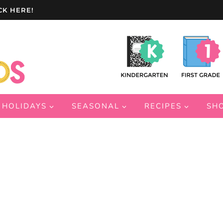
CK HERE!
HOLIDAYS
SEASONAL
RECIPES
SH