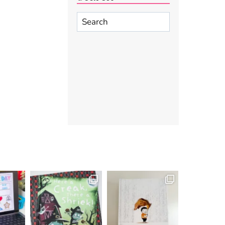
Search