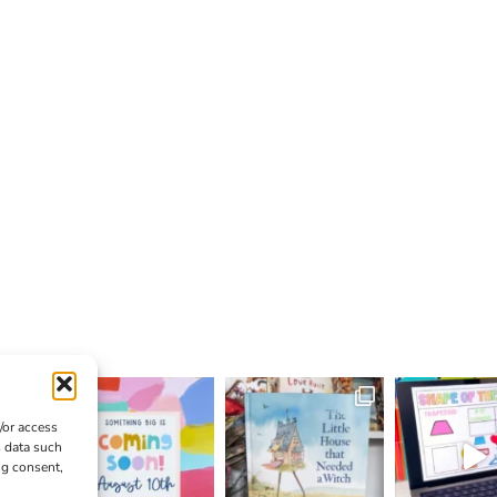
/or access
s data such
ng consent,