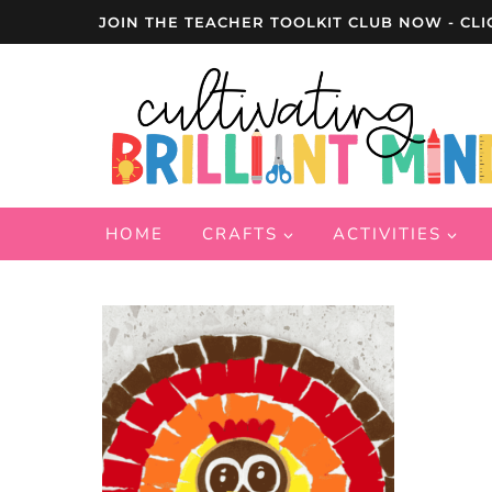
Skip
JOIN THE TEACHER TOOLKIT CLUB NOW - CLI
to
content
HOME
CRAFTS
ACTIVITIES