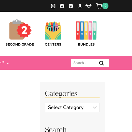
0
Search
OP
for:
Categories
Categories
Search