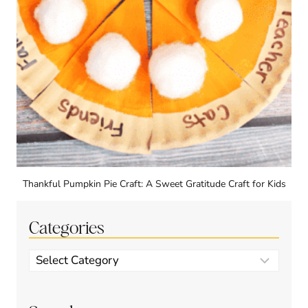
Thankful Pumpkin Pie Craft: A Sweet Gratitude Craft for Kids
Categories
Categories