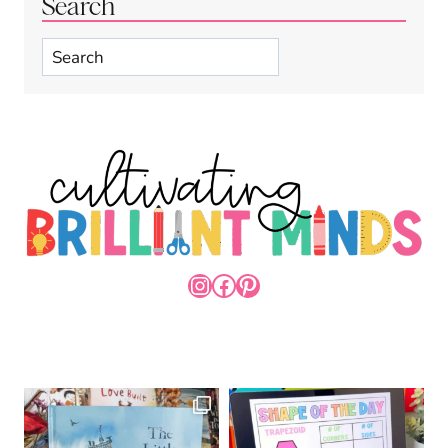
Search
Search
INSTAGRAM
FACEBOOK
PINTEREST