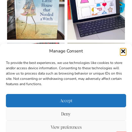
Manage Consent
To provide the best experiences, we use technologies like cookies to store
and/or access device information. Consenting to these technologies will
allow us to process data such as browsing behavior or unique IDs on this
site. Not consenting or withdrawing consent, may adversely affect certain
features and functions.
Accept
Deny
About
Contact
Login
|
© 2026 CULTIVATING
Privacy Policy
Disclaimer
View preferences
BRILLIANT MINDS • SITE
DESIGN BY
BECCA PARO