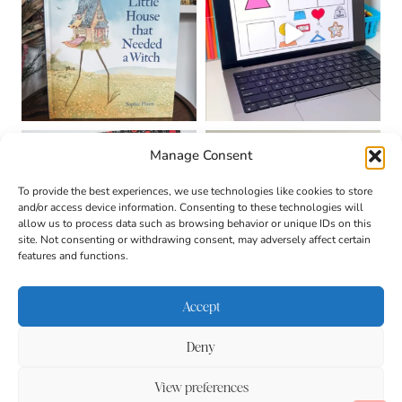
Manage Consent
To provide the best experiences, we use technologies like cookies to store
and/or access device information. Consenting to these technologies will
allow us to process data such as browsing behavior or unique IDs on this
site. Not consenting or withdrawing consent, may adversely affect certain
features and functions.
Accept
Deny
About
Contact
Login
|
© 2026 CULTIVATING
Privacy Policy
Disclaimer
View preferences
BRILLIANT MINDS • SITE
DESIGN BY
BECCA PARO