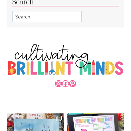
Search
Search
INSTAGRAM
FACEBOOK
PINTEREST