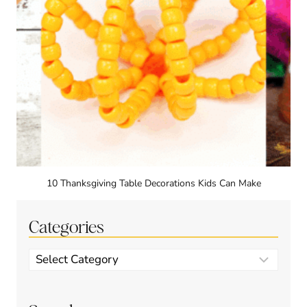
10 Thanksgiving Table Decorations Kids Can Make
Categories
Categories