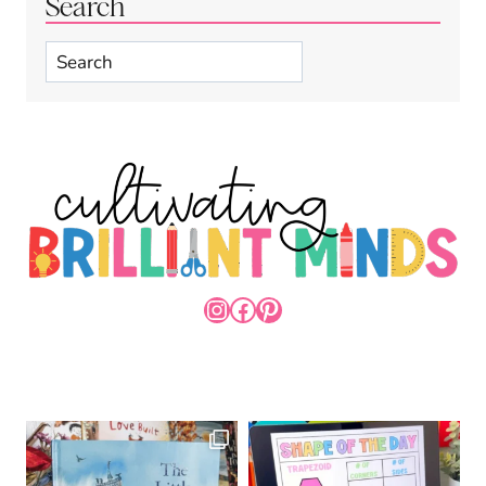
Search
Search
INSTAGRAM
FACEBOOK
PINTEREST