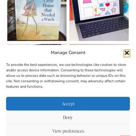
Manage Consent
To provide the best experiences, we use technologies like cookies to store
and/or access device information. Consenting to these technologies will
allow us to process data such as browsing behavior or unique IDs on this
site. Not consenting or withdrawing consent, may adversely affect certain
features and functions.
Accept
Deny
About
Contact
Login
|
© 2026 CULTIVATING
Privacy Policy
Disclaimer
View preferences
BRILLIANT MINDS • SITE
DESIGN BY
BECCA PARO