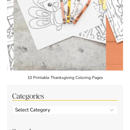
10 Printable Thanksgiving Coloring Pages
Categories
Categories